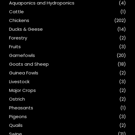
Aquaponics and Hydroponics
(4)
Cattle
(1)
Chickens
(202)
Ducks & Geese
(14)
Forestry
(2)
Fruits
(3)
Gamefowls
(20)
Goats and Sheep
(18)
Guinea Fowls
(2)
Livestock
(3)
Major Crops
(2)
Ostrich
(2)
Pheasants
(1)
Pigeons
(3)
Quails
(2)
Swine
(21)