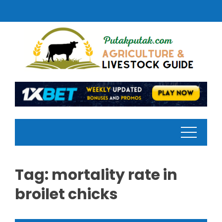
Skip
to
content
Tag:
mortality rate in
broilet chicks