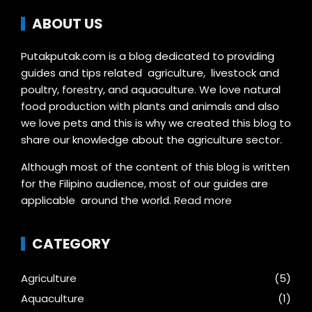
ABOUT US
Putakputak.com is a blog dedicated to providing
guides and tips related agriculture, livestock and
poultry, forestry, and aquaculture. We love natural
food production with plants and animals and also
we love pets and this is why we created this blog to
share our knowledge about the agriculture sector.
Although most of the content of this blog is written
for the Filipino audience, most of our guides are
applicable around the world.
Read more
CATEGORY
Agriculture
(5)
Aquaculture
(1)