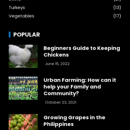
Turkeys
(13)
Vegetables
(17)
POPULAR
Beginners Guide to Keeping
Chickens
June 15, 2022
Urban Farming: How can it
help your Family and
Community?
October 23, 2021
Growing Grapes in the
Philippines