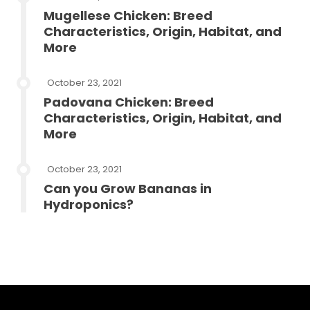
Mugellese Chicken: Breed
Characteristics, Origin, Habitat, and
More
October 23, 2021
Padovana Chicken: Breed
Characteristics, Origin, Habitat, and
More
October 23, 2021
Can you Grow Bananas in
Hydroponics?