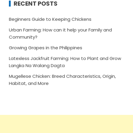
RECENT POSTS
Beginners Guide to Keeping Chickens
Urban Farming: How can it help your Family and
Community?
Growing Grapes in the Philippines
Latexless Jackfruit Farming: How to Plant and Grow
Langka Na Walang Dagta
Mugellese Chicken: Breed Characteristics, Origin,
Habitat, and More