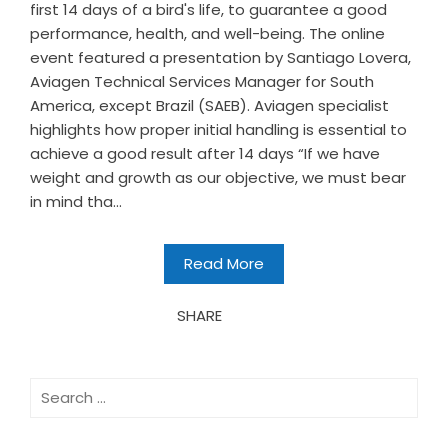
first 14 days of a bird's life, to guarantee a good
performance, health, and well-being. The online
event featured a presentation by Santiago Lovera,
Aviagen Technical Services Manager for South
America, except Brazil (SAEB). Aviagen specialist
highlights how proper initial handling is essential to
achieve a good result after 14 days “If we have
weight and growth as our objective, we must bear
in mind tha...
Read More
SHARE
Search
for: