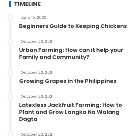
TIMELINE
June 15, 2022
Beginners Guide to Keeping Chickens
October 23, 2021
Urban Farming: How can it help your
Family and Community?
October 23, 2021
Growing Grapes in the Philippines
October 23, 2021
Latexless Jackfruit Farming: How to
Plant and Grow Langka Na Walang
Dagta
October 23, 2021