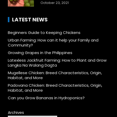
October 23, 2021
LATEST NEWS
Beginners Guide to Keeping Chickens
Urban Farming: How can it help your Family and
Community?
Growing Grapes in the Philippines
Latexless Jackfruit Farming: How to Plant and Grow
Langka Na Walang Dagta
Mugellese Chicken: Breed Characteristics, Origin,
Habitat, and More
Padovana Chicken: Breed Characteristics, Origin,
Habitat, and More
Can you Grow Bananas in Hydroponics?
Archives