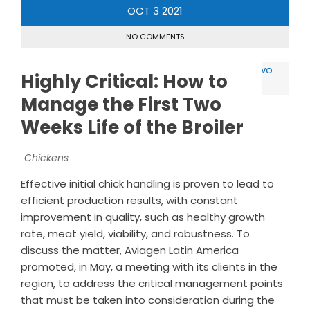
OCT
3
2021
NO COMMENTS
Highly Critical: How to
Manage the First Two
Weeks Life of the Broiler
Chickens
Effective initial chick handling is proven to lead to
efficient production results, with constant
improvement in quality, such as healthy growth
rate, meat yield, viability, and robustness. To
discuss the matter, Aviagen Latin America
promoted, in May, a meeting with its clients in the
region, to address the critical management points
that must be taken into consideration during the