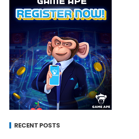
RECENT POSTS