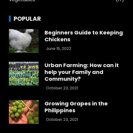
POPULAR
Beginners Guide to Keeping
Chickens
June 15, 2022
Urban Farming: How can it
help your Family and
Community?
October 23, 2021
Growing Grapes in the
Philippines
October 23, 2021