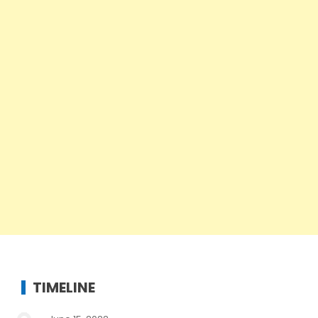
TIMELINE