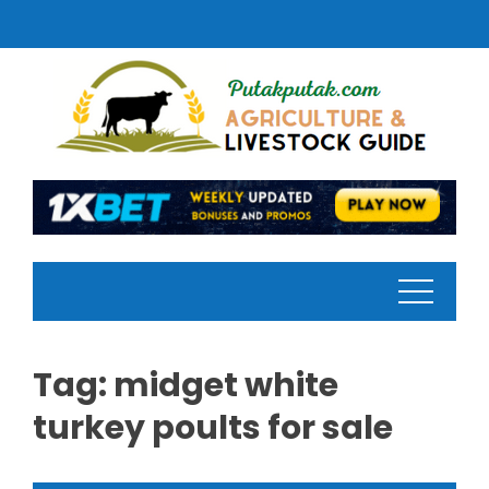
Skip
to
content
Tag:
midget white
turkey poults for sale