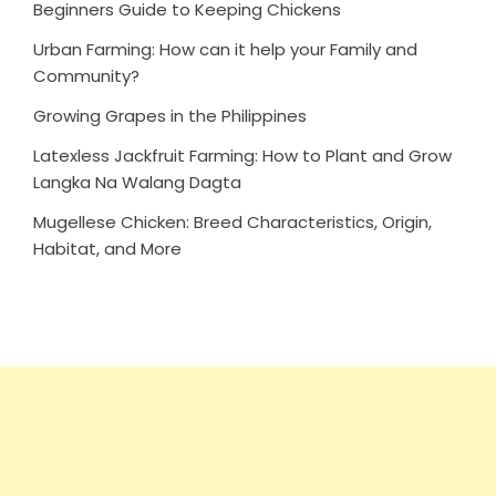
Beginners Guide to Keeping Chickens
Urban Farming: How can it help your Family and
Community?
Growing Grapes in the Philippines
Latexless Jackfruit Farming: How to Plant and Grow
Langka Na Walang Dagta
Mugellese Chicken: Breed Characteristics, Origin,
Habitat, and More