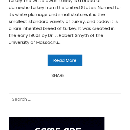
turkey The white dwarf turkey is a breed of
domestic turkey from the United States. Named for
its white plumage and small stature, it is the
smallest standard variety of turkey, and today it is
a rare inherited breed of turkey. It was created in
the early 1960s by Dr. J. Robert Smyth of the
University of Massachu...
Read More
SHARE
Search
for: