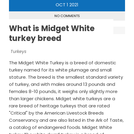
OCT
1
2021
NO COMMENTS
What is Midget White
turkey breed
Turkeys
The Midget White Turkey is a breed of domestic
turkey named for its white plumage and small
stature. The breed is the smallest standard variety
of turkey, and with males around 13 pounds and
females 8-10 pounds, it weighs only slightly more
than larger chickens. Midget white turkeys are a
rare breed of heritage turkeys that are rated
"Critical" by the American Livestock Breeds
Conservancy and are also listed in the Ark of Taste,
a catalog of endangered foods. Midget White