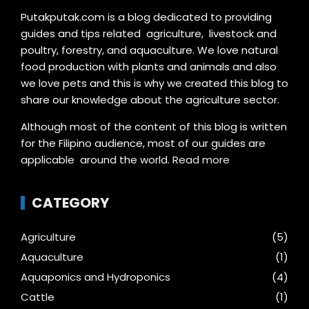
Putakputak.com is a blog dedicated to providing
guides and tips related agriculture, livestock and
poultry, forestry, and aquaculture. We love natural
food production with plants and animals and also
we love pets and this is why we created this blog to
share our knowledge about the agriculture sector.
Although most of the content of this blog is written
for the Filipino audience, most of our guides are
applicable around the world.
Read more
CATEGORY
Agriculture
(5)
Aquaculture
(1)
Aquaponics and Hydroponics
(4)
Cattle
(1)