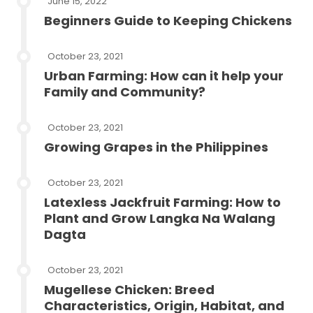
June 15, 2022
Beginners Guide to Keeping Chickens
October 23, 2021
Urban Farming: How can it help your
Family and Community?
October 23, 2021
Growing Grapes in the Philippines
October 23, 2021
Latexless Jackfruit Farming: How to
Plant and Grow Langka Na Walang
Dagta
October 23, 2021
Mugellese Chicken: Breed
Characteristics, Origin, Habitat, and