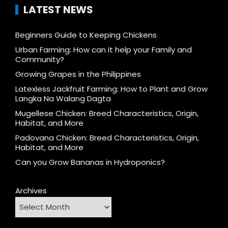
LATEST NEWS
Beginners Guide to Keeping Chickens
Urban Farming: How can it help your Family and
Community?
Growing Grapes in the Philippines
Latexless Jackfruit Farming: How to Plant and Grow
Langka Na Walang Dagta
Mugellese Chicken: Breed Characteristics, Origin,
Habitat, and More
Padovana Chicken: Breed Characteristics, Origin,
Habitat, and More
Can you Grow Bananas in Hydroponics?
Archives