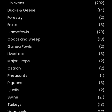
Chickens
(202)
Ducks & Geese
(14)
Forestry
(2)
Fruits
(3)
Gamefowls
(20)
Goats and Sheep
(18)
Guinea Fowls
(2)
Livestock
(3)
Major Crops
(2)
Ostrich
(2)
Pheasants
(1)
Pigeons
(3)
Quails
(2)
Swine
(21)
Turkeys
(13)
Vegetables
(17)