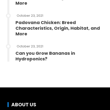
More
October 23, 2021
Padovana Chicken: Breed
Characteristics, Origin, Habitat, and
More
October 23, 2021
Can you Grow Bananas in
Hydroponics?
ABOUT US