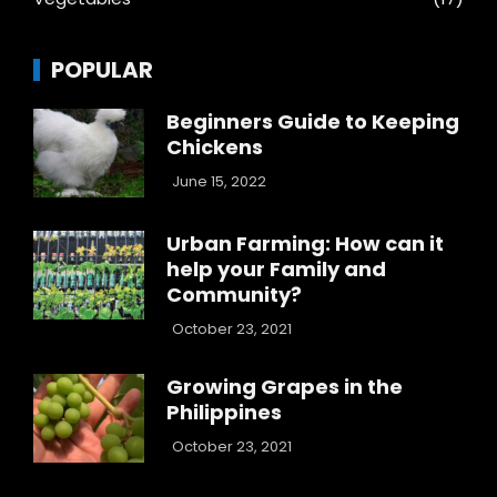
POPULAR
Beginners Guide to Keeping
Chickens
June 15, 2022
Urban Farming: How can it
help your Family and
Community?
October 23, 2021
Growing Grapes in the
Philippines
October 23, 2021