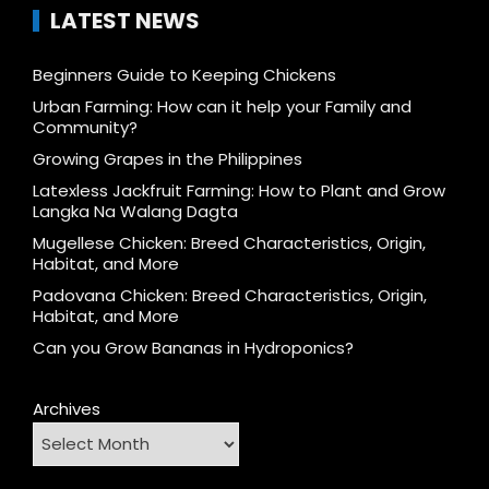
LATEST NEWS
Beginners Guide to Keeping Chickens
Urban Farming: How can it help your Family and
Community?
Growing Grapes in the Philippines
Latexless Jackfruit Farming: How to Plant and Grow
Langka Na Walang Dagta
Mugellese Chicken: Breed Characteristics, Origin,
Habitat, and More
Padovana Chicken: Breed Characteristics, Origin,
Habitat, and More
Can you Grow Bananas in Hydroponics?
Archives