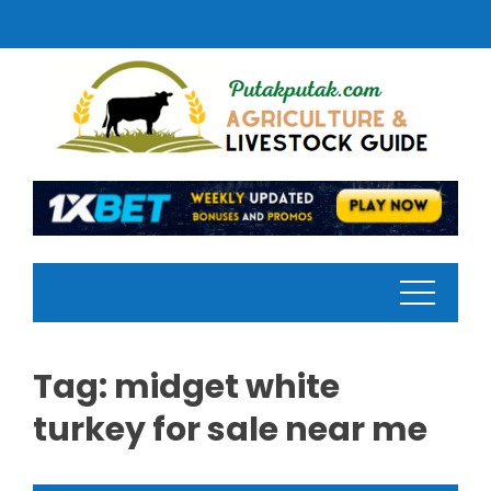
Skip
to
content
Tag:
midget white
turkey for sale near me