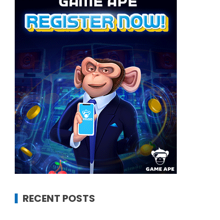
RECENT POSTS