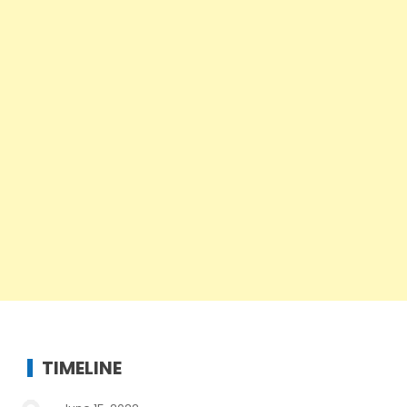
TIMELINE