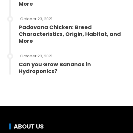
More
October 23, 2021
Padovana Chicken: Breed
Characteristics, Origin, Habitat, and
More
October 23, 2021
Can you Grow Bananas in
Hydroponics?
ABOUT US