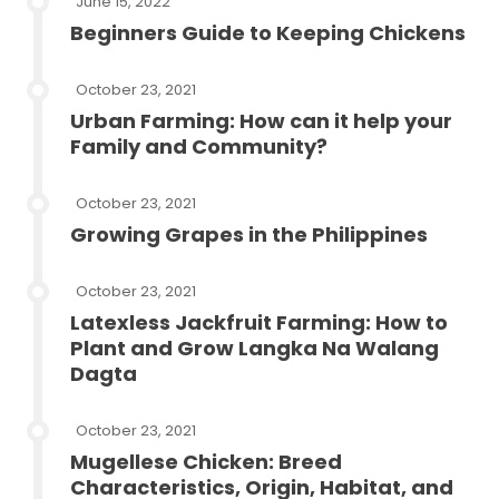
June 15, 2022
Beginners Guide to Keeping Chickens
October 23, 2021
Urban Farming: How can it help your
Family and Community?
October 23, 2021
Growing Grapes in the Philippines
October 23, 2021
Latexless Jackfruit Farming: How to
Plant and Grow Langka Na Walang
Dagta
October 23, 2021
Mugellese Chicken: Breed
Characteristics, Origin, Habitat, and