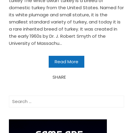
turkey The white dwarf turkey is a breed of
domestic turkey from the United States. Named for
its white plumage and small stature, it is the
smallest standard variety of turkey, and today it is
a rare inherited breed of turkey. It was created in
the early 1960s by Dr. J. Robert Smyth of the
University of Massachu...
Read More
SHARE
Search
for: