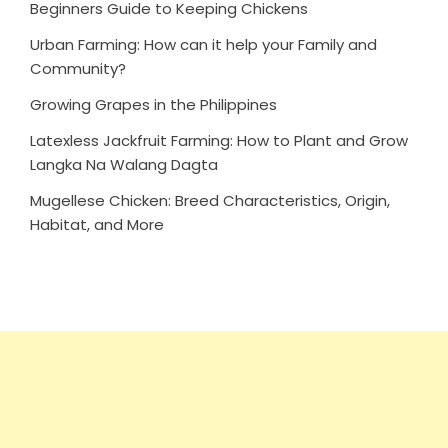
Beginners Guide to Keeping Chickens
Urban Farming: How can it help your Family and
Community?
Growing Grapes in the Philippines
Latexless Jackfruit Farming: How to Plant and Grow
Langka Na Walang Dagta
Mugellese Chicken: Breed Characteristics, Origin,
Habitat, and More