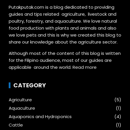
Putakputak.com is a blog dedicated to providing
guides and tips related agriculture, livestock and
poultry, forestry, and aquaculture. We love natural
food production with plants and animals and also
we love pets and this is why we created this blog to
share our knowledge about the agriculture sector.
Although most of the content of this blog is written
for the Filipino audience, most of our guides are
applicable around the world.
Read more
CATEGORY
Agriculture
(5)
Aquaculture
(1)
Aquaponics and Hydroponics
(4)
Cattle
(1)