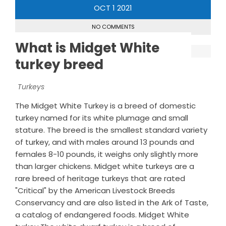
OCT
1
2021
NO COMMENTS
What is Midget White
turkey breed
Turkeys
The Midget White Turkey is a breed of domestic
turkey named for its white plumage and small
stature. The breed is the smallest standard variety
of turkey, and with males around 13 pounds and
females 8-10 pounds, it weighs only slightly more
than larger chickens. Midget white turkeys are a
rare breed of heritage turkeys that are rated
"Critical" by the American Livestock Breeds
Conservancy and are also listed in the Ark of Taste,
a catalog of endangered foods. Midget White