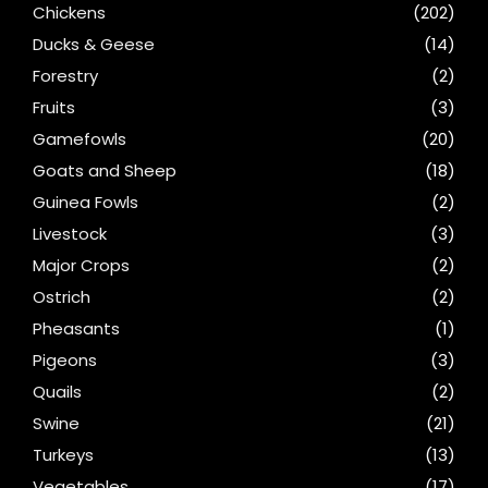
Chickens
(202)
Ducks & Geese
(14)
Forestry
(2)
Fruits
(3)
Gamefowls
(20)
Goats and Sheep
(18)
Guinea Fowls
(2)
Livestock
(3)
Major Crops
(2)
Ostrich
(2)
Pheasants
(1)
Pigeons
(3)
Quails
(2)
Swine
(21)
Turkeys
(13)
Vegetables
(17)