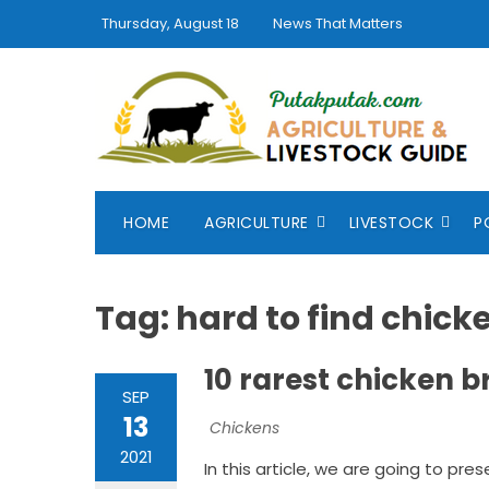
Skip
Thursday, August 18
News That Matters
to
content
HOME
AGRICULTURE
LIVESTOCK
P
Tag:
hard to find chick
10 rarest chicken b
SEP
13
Chickens
2021
In this article, we are going to pres