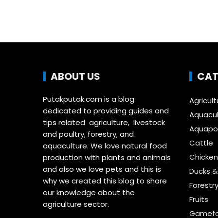
ABOUT US
CAT
Putakputak.com is a blog
Agricult
dedicated to providing guides and
Aquacul
tips related agriculture, livestock
Aquapon
and poultry, forestry, and
Cattle
aquaculture. We love natural food
Chicken
production with plants and animals
and also we love pets and this is
Ducks 
why we created this blog to share
Forestr
our knowledge about the
Fruits
agriculture sector.
Gamefo