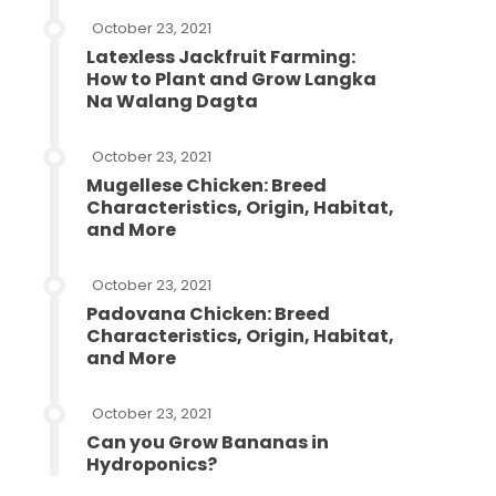
October 23, 2021
Latexless Jackfruit Farming:
How to Plant and Grow Langka
Na Walang Dagta
October 23, 2021
Mugellese Chicken: Breed
Characteristics, Origin, Habitat,
and More
October 23, 2021
Padovana Chicken: Breed
Characteristics, Origin, Habitat,
and More
October 23, 2021
Can you Grow Bananas in
Hydroponics?