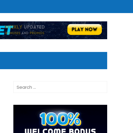
Search
for: