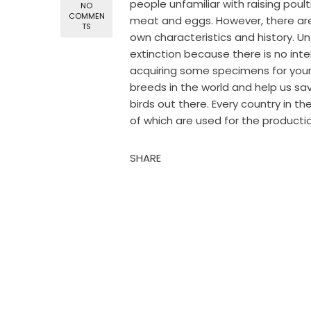
people unfamiliar with raising poul
NO
COMMEN
meat and eggs. However, there are
TS
own characteristics and history. U
extinction because there is no inte
acquiring some specimens for your c
breeds in the world and help us 
birds out there. Every country in th
of which are used for the production
SHARE