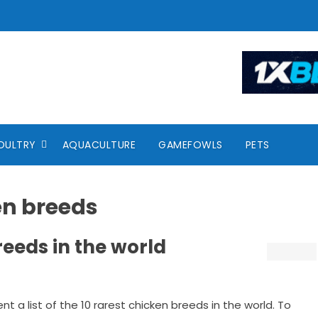
OULTRY
AQUACULTURE
GAMEFOWLS
PETS
en breeds
reeds in the world
ent a list of the 10 rarest chicken breeds in the world. To