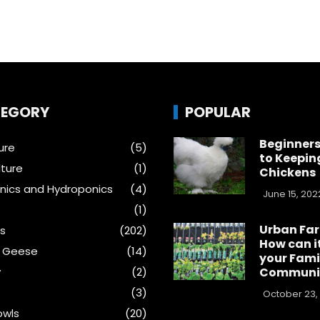
EGORY
POPULAR
Beginners
ure
(5)
to Keepin
ture
(1)
Chickens
ics and Hydroponics
(4)
June 15, 202
(1)
Urban Fa
s
(202)
How can i
& Geese
(14)
your Fami
y
(2)
Communi
(3)
October 23,
wls
(20)