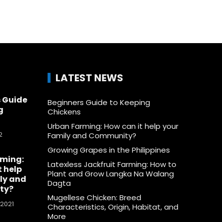
LATEST NEWS
 Guide
Beginners Guide to Keeping
g
Chickens
Urban Farming: How can it help your
2
Family and Community?
Growing Grapes in the Philippines
rming:
Latexless Jackfruit Farming: How to
t help
Plant and Grow Langka Na Walang
ly and
Dagta
ty?
Mugellese Chicken: Breed
 2021
Characteristics, Origin, Habitat, and
More