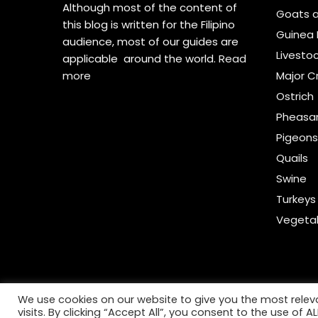
Although most of the content of
Goats 
this blog is written for the Filipino
Guinea 
audience, most of our guides are
Livesto
applicable around the world.
Read
more
Major C
Ostrich
Pheasa
Pigeon
Quails
Swine
Turkeys
Vegeta
We use cookies on our website to give you the most rele
visits. By clicking “Accept All”, you consent to the use of 