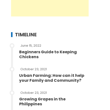
TIMELINE
June 15, 2022
Beginners Guide to Keeping
Chickens
October 23, 2021
Urban Farming: How can it help
your Family and Community?
October 23, 2021
Growing Grapes in the
Philippines