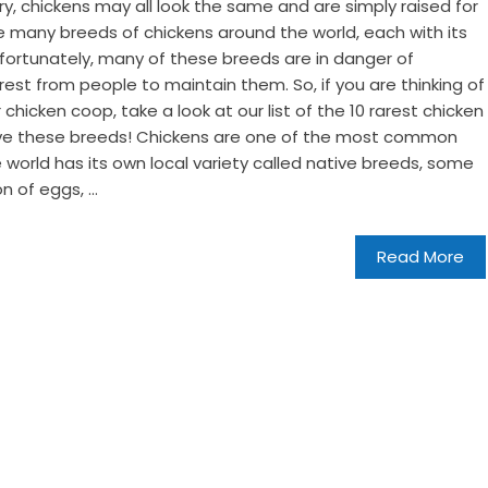
try, chickens may all look the same and are simply raised for
 many breeds of chickens around the world, each with its
nfortunately, many of these breeds are in danger of
rest from people to maintain them. So, if you are thinking of
hicken coop, take a look at our list of the 10 rarest chicken
save these breeds! Chickens are one of the most common
e world has its own local variety called native breeds, some
 of eggs, ...
Read More