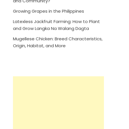
and Community?
Growing Grapes in the Philippines
Latexless Jackfruit Farming: How to Plant
and Grow Langka Na Walang Dagta
Mugellese Chicken: Breed Characteristics,
Origin, Habitat, and More