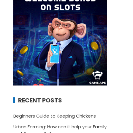
RECENT POSTS
Beginners Guide to Keeping Chickens
Urban Farming: How can it help your Family