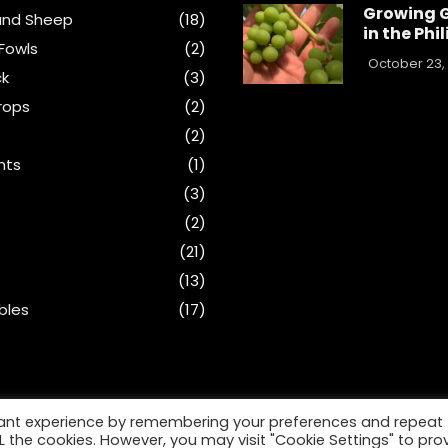
Growing 
and Sheep
(18)
in the Phi
Fowls
(2)
October 23,
ck
(3)
rops
(2)
(2)
nts
(1)
s
(3)
(2)
(21)
(13)
bles
(17)
vant experience by remembering your preferences and repeat
ALL the cookies. However, you may visit "Cookie Settings" to pro