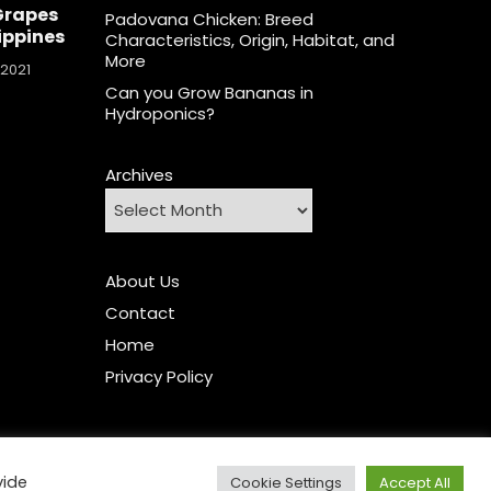
Grapes
Padovana Chicken: Breed
lippines
Characteristics, Origin, Habitat, and
More
 2021
Can you Grow Bananas in
Hydroponics?
Archives
About Us
Contact
Home
Privacy Policy
vide
Cookie Settings
Accept All