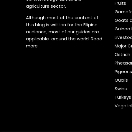
Fruits
agriculture sector.
Gamefo
Although most of the content of
Goats 
this blog is written for the Filipino
Guinea 
audience, most of our guides are
Livesto
applicable around the world.
Read
more
Major C
Ostrich
Pheasa
Pigeon
Quails
Swine
Turkeys
Vegeta