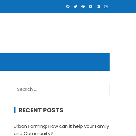
Search
for:
RECENT POSTS
Urban Farming: How can it help your Family
and Community?