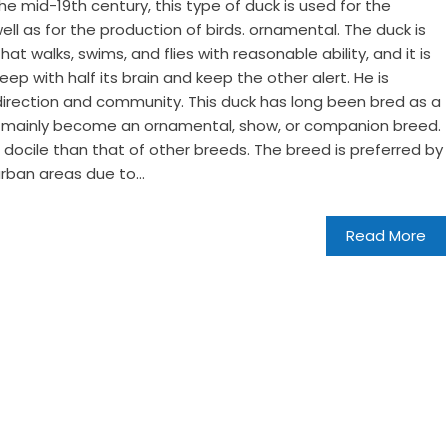
he mid-19th century, this type of duck is used for the
ll as for the production of birds. ornamental. The duck is
hat walks, swims, and flies with reasonable ability, and it is
ep with half its brain and keep the other alert. He is
irection and community. This duck has long been bred as a
has mainly become an ornamental, show, or companion breed.
docile than that of other breeds. The breed is preferred by
rban areas due to...
Read More