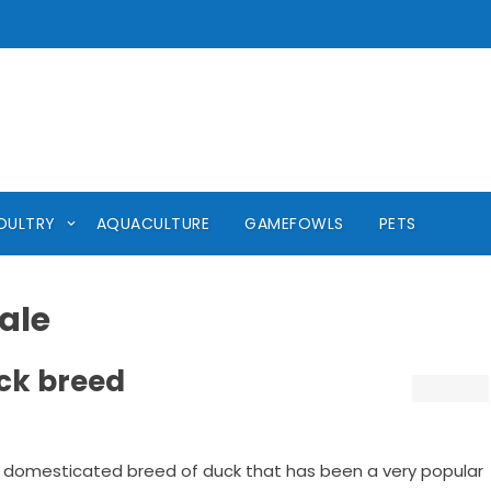
OULTRY
AQUACULTURE
GAMEFOWLS
PETS
ale
ck breed
 domesticated breed of duck that has been a very popular