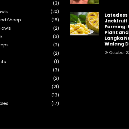
(3)
wls
(20)
Latexless
and Sheep
(18)
Jackfruit
Farming: 
Fowls
(2)
Plant and
ck
(3)
Langka N
Walang D
rops
(2)
October 23
(2)
nts
(1)
s
(3)
(2)
(21)
(13)
bles
(17)