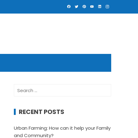
Search
for:
RECENT POSTS
Urban Farming: How can it help your Family
and Community?