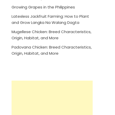
Growing Grapes in the Philippines
Latexless Jackfruit Farming: How to Plant
and Grow Langka Na Walang Dagta
Mugellese Chicken: Breed Characteristics,
Origin, Habitat, and More
Padovana Chicken: Breed Characteristics,
Origin, Habitat, and More