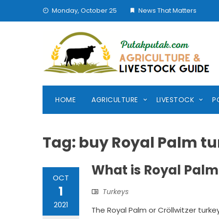
Skip
Monday, October 25
News That Matters
to
content
HOME
AGRICULTURE
LIVESTOCK
P
Tag:
buy Royal Palm tu
What is Royal Palm
OCT
1
Turkeys
2021
The Royal Palm or Cröllwitzer turke