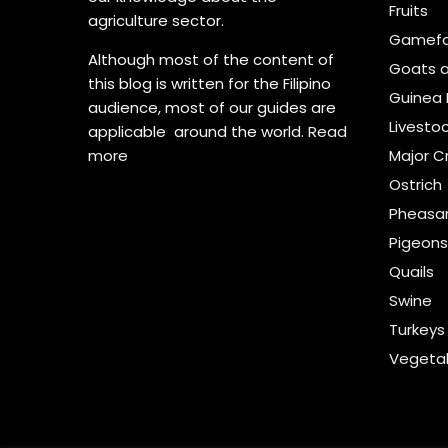
Fruits
agriculture sector.
Gamefo
Although most of the content of
Goats 
this blog is written for the Filipino
Guinea 
audience, most of our guides are
Livesto
applicable around the world.
Read
more
Major C
Ostrich
Pheasa
Pigeon
Quails
Swine
Turkeys
Vegeta