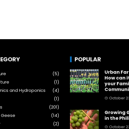
EGORY
POPULAR
Urban Fa
ure
(5)
How can i
ture
(1)
your Fami
Communi
ics and Hydroponics
(4)
October 23
(1)
s
(201)
Growing 
& Geese
(14)
in the Phi
y
(2)
October 23