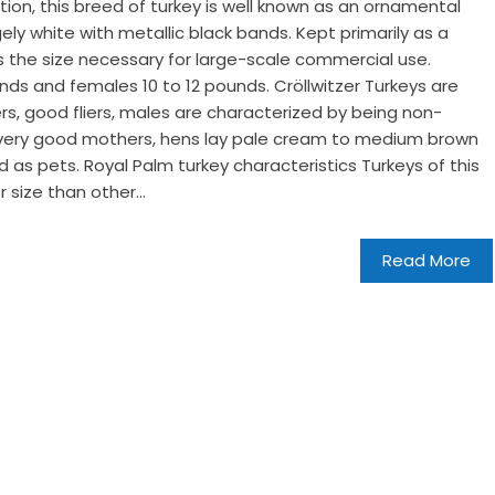
ion, this breed of turkey is well known as an ornamental
ely white with metallic black bands. Kept primarily as a
cks the size necessary for large-scale commercial use.
nds and females 10 to 12 pounds. Cröllwitzer Turkeys are
kers, good fliers, males are characterized by being non-
 very good mothers, hens lay pale cream to medium brown
 as pets. Royal Palm turkey characteristics Turkeys of this
r size than other...
Read More