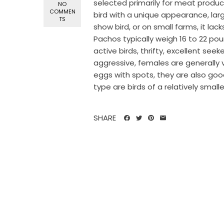
selected primarily for meat product
NO
COMMEN
bird with a unique appearance, larg
TS
show bird, or on small farms, it la
Pachos typically weigh 16 to 22 pou
active birds, thrifty, excellent see
aggressive, females are generally
eggs with spots, they are also good
type are birds of a relatively smalle
SHARE