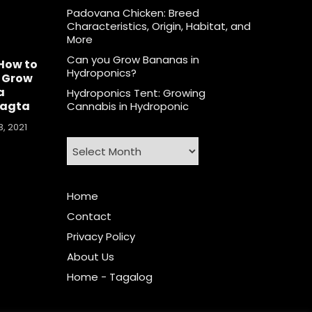
Padovana Chicken: Breed
Characteristics, Origin, Habitat, and
More
Can you Grow Bananas in
How to
Hydroponics?
 Grow
a
Hydroponics Tent: Growing
agta
Cannabis in Hydroponic
, 2021
Archives
Home
Contact
Privacy Policy
About Us
Home - Tagalog