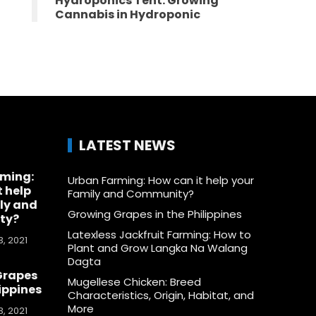
Hydroponics Tent: Growing
Cannabis in Hydroponic
LATEST NEWS
rming:
Urban Farming: How can it help your
t help
Family and Community?
ly and
Growing Grapes in the Philippines
ty?
Latexless Jackfruit Farming: How to
, 2021
Plant and Grow Langka Na Walang
Dagta
Grapes
Mugellese Chicken: Breed
lippines
Characteristics, Origin, Habitat, and
More
, 2021