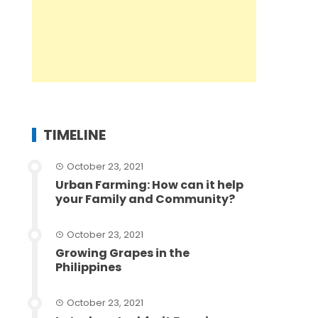
TIMELINE
October 23, 2021
Urban Farming: How can it help
your Family and Community?
October 23, 2021
Growing Grapes in the
Philippines
October 23, 2021