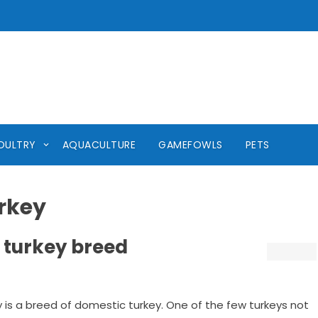
OULTRY
AQUACULTURE
GAMEFOWLS
PETS
rkey
 turkey breed
y is a breed of domestic turkey. One of the few turkeys not