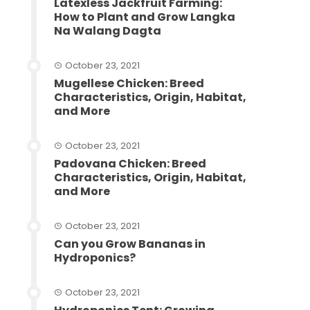
Latexless Jackfruit Farming:
How to Plant and Grow Langka
Na Walang Dagta
October 23, 2021
Mugellese Chicken: Breed
Characteristics, Origin, Habitat,
and More
October 23, 2021
Padovana Chicken: Breed
Characteristics, Origin, Habitat,
and More
October 23, 2021
Can you Grow Bananas in
Hydroponics?
October 23, 2021