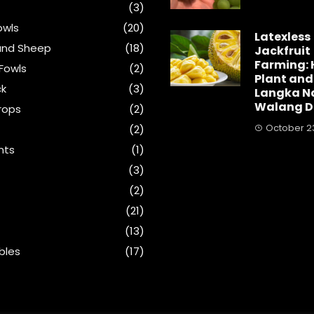
(3)
wls
(20)
Latexless
and Sheep
(18)
Jackfruit
Farming: 
Fowls
(2)
Plant and
ck
(3)
Langka N
Walang D
rops
(2)
October 23
(2)
nts
(1)
s
(3)
(2)
(21)
(13)
bles
(17)