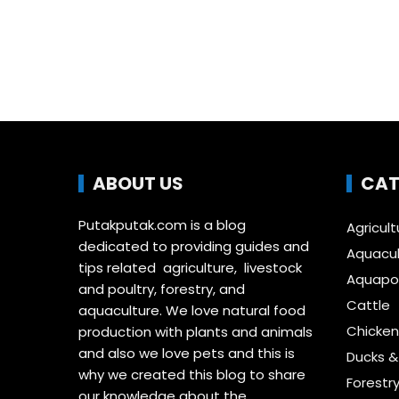
ABOUT US
CAT
Putakputak.com is a blog
Agricult
dedicated to providing guides and
Aquacul
tips related agriculture, livestock
Aquapon
and poultry, forestry, and
Cattle
aquaculture. We love natural food
Chicken
production with plants and animals
and also we love pets and this is
Ducks 
why we created this blog to share
Forestr
our knowledge about the