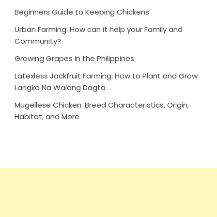
Beginners Guide to Keeping Chickens
Urban Farming: How can it help your Family and
Community?
Growing Grapes in the Philippines
Latexless Jackfruit Farming: How to Plant and Grow
Langka Na Walang Dagta
Mugellese Chicken: Breed Characteristics, Origin,
Habitat, and More