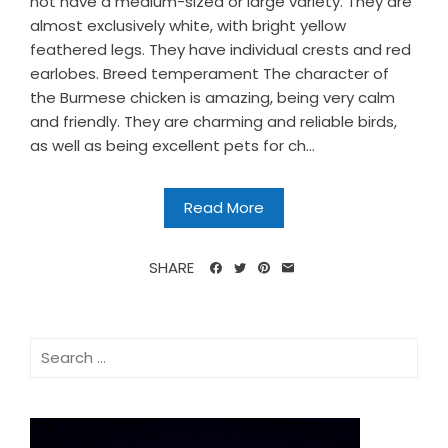
not have a medium-sized or large variety. They are
almost exclusively white, with bright yellow
feathered legs. They have individual crests and red
earlobes. Breed temperament The character of
the Burmese chicken is amazing, being very calm
and friendly. They are charming and reliable birds,
as well as being excellent pets for ch...
Read More
SHARE
Search
for: