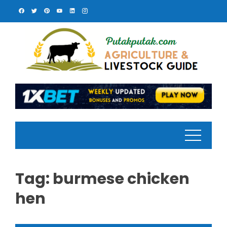
Skip
to
content
Tag:
burmese chicken
hen