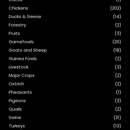
Chickens
(202)
Ducks & Geese
(14)
Forestry
(2)
Fruits
(3)
Gamefowls
(20)
Goats and Sheep
(18)
Guinea Fowls
(2)
Livestock
(3)
Major Crops
(2)
Ostrich
(2)
Pheasants
(1)
Pigeons
(3)
Quails
(2)
Swine
(21)
Turkeys
(13)