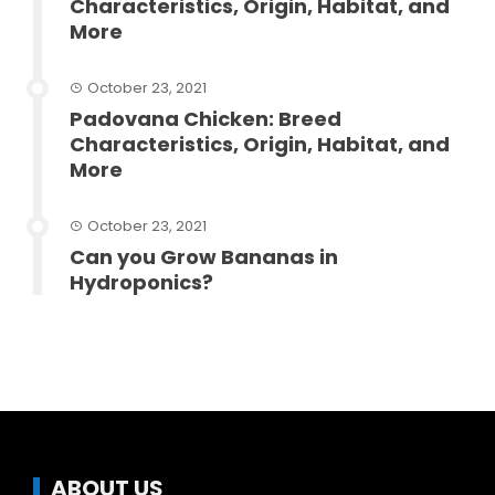
Characteristics, Origin, Habitat, and
More
October 23, 2021
Padovana Chicken: Breed
Characteristics, Origin, Habitat, and
More
October 23, 2021
Can you Grow Bananas in
Hydroponics?
ABOUT US