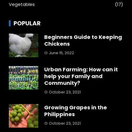
Vegetables
(17)
POPULAR
Beginners Guide to Keeping
Chickens
June 15, 2022
Urban Farming: How can it
help your Family and
Community?
October 23, 2021
Growing Grapes in the
Philippines
October 23, 2021