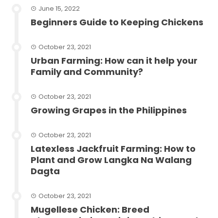
June 15, 2022
Beginners Guide to Keeping Chickens
October 23, 2021
Urban Farming: How can it help your
Family and Community?
October 23, 2021
Growing Grapes in the Philippines
October 23, 2021
Latexless Jackfruit Farming: How to
Plant and Grow Langka Na Walang
Dagta
October 23, 2021
Mugellese Chicken: Breed