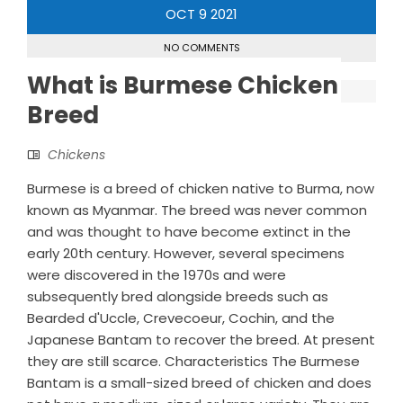
OCT
9
2021
NO COMMENTS
What is Burmese Chicken
Breed
Chickens
Burmese is a breed of chicken native to Burma, now
known as Myanmar. The breed was never common
and was thought to have become extinct in the
early 20th century. However, several specimens
were discovered in the 1970s and were
subsequently bred alongside breeds such as
Bearded d'Uccle, Crevecoeur, Cochin, and the
Japanese Bantam to recover the breed. At present
they are still scarce. Characteristics The Burmese
Bantam is a small-sized breed of chicken and does