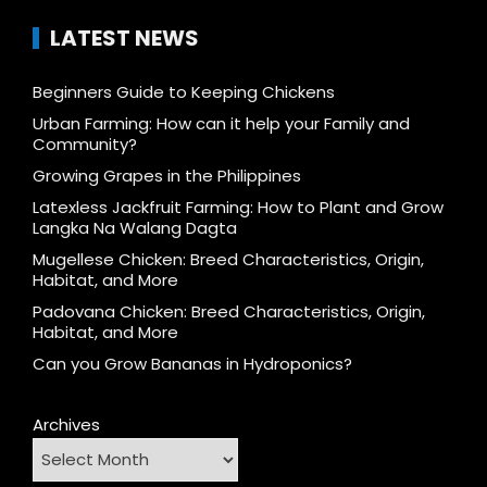
LATEST NEWS
Beginners Guide to Keeping Chickens
Urban Farming: How can it help your Family and
Community?
Growing Grapes in the Philippines
Latexless Jackfruit Farming: How to Plant and Grow
Langka Na Walang Dagta
Mugellese Chicken: Breed Characteristics, Origin,
Habitat, and More
Padovana Chicken: Breed Characteristics, Origin,
Habitat, and More
Can you Grow Bananas in Hydroponics?
Archives