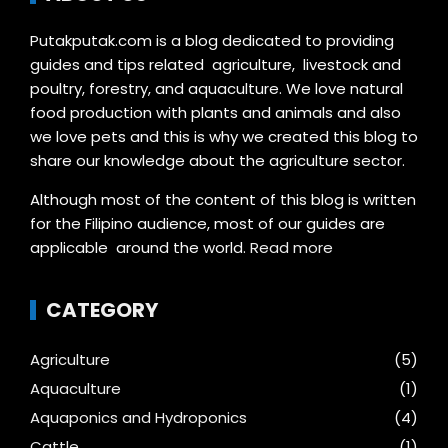
Putakputak.com is a blog dedicated to providing
guides and tips related agriculture, livestock and
poultry, forestry, and aquaculture. We love natural
food production with plants and animals and also
we love pets and this is why we created this blog to
share our knowledge about the agriculture sector.
Although most of the content of this blog is written
for the Filipino audience, most of our guides are
applicable around the world.
Read more
CATEGORY
Agriculture
(5)
Aquaculture
(1)
Aquaponics and Hydroponics
(4)
Cattle
(1)