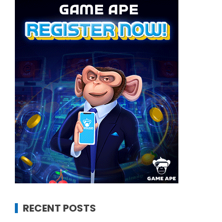
RECENT POSTS