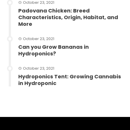
October 23, 2021
Padovana Chicken: Breed
Characteristics, Origin, Habitat, and
More
October 23, 2021
Can you Grow Bananas in
Hydroponics?
October 23, 2021
Hydroponics Tent: Growing Cannabis
in Hydroponic