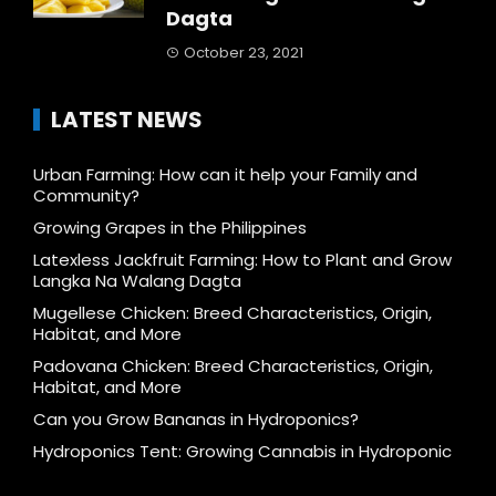
Dagta
October 23, 2021
LATEST NEWS
Urban Farming: How can it help your Family and
Community?
Growing Grapes in the Philippines
Latexless Jackfruit Farming: How to Plant and Grow
Langka Na Walang Dagta
Mugellese Chicken: Breed Characteristics, Origin,
Habitat, and More
Padovana Chicken: Breed Characteristics, Origin,
Habitat, and More
Can you Grow Bananas in Hydroponics?
Hydroponics Tent: Growing Cannabis in Hydroponic