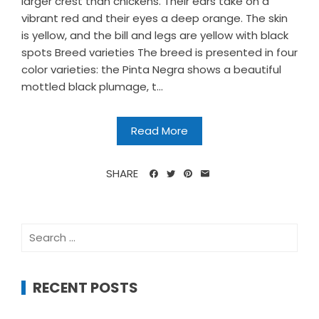
larger crest than chickens. Their ears take on a
vibrant red and their eyes a deep orange. The skin
is yellow, and the bill and legs are yellow with black
spots Breed varieties The breed is presented in four
color varieties: the Pinta Negra shows a beautiful
mottled black plumage, t...
Read More
SHARE
Search
for:
RECENT POSTS