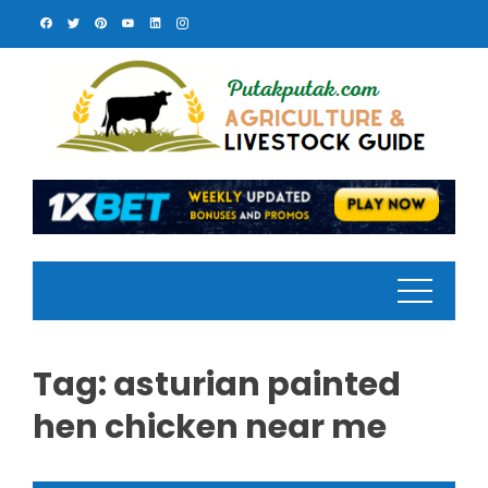
Skip
to
content
Tag:
asturian painted
hen chicken near me