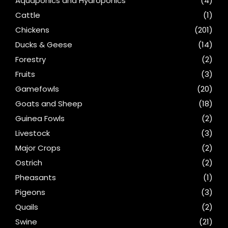
Aquaponics and Hydroponics
(4)
Cattle
(1)
Chickens
(201)
Ducks & Geese
(14)
Forestry
(2)
Fruits
(3)
Gamefowls
(20)
Goats and Sheep
(18)
Guinea Fowls
(2)
Livestock
(3)
Major Crops
(2)
Ostrich
(2)
Pheasants
(1)
Pigeons
(3)
Quails
(2)
Swine
(21)