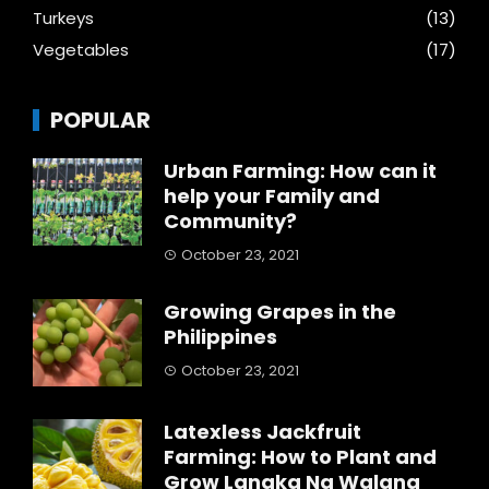
Turkeys
(13)
Vegetables
(17)
POPULAR
Urban Farming: How can it
help your Family and
Community?
October 23, 2021
Growing Grapes in the
Philippines
October 23, 2021
Latexless Jackfruit
Farming: How to Plant and
Grow Langka Na Walang