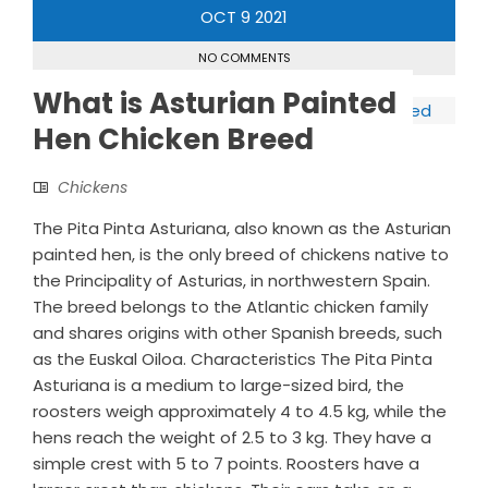
OCT
9
2021
NO COMMENTS
What is Asturian Painted
Hen Chicken Breed
Chickens
The Pita Pinta Asturiana, also known as the Asturian
painted hen, is the only breed of chickens native to
the Principality of Asturias, in northwestern Spain.
The breed belongs to the Atlantic chicken family
and shares origins with other Spanish breeds, such
as the Euskal Oiloa. Characteristics The Pita Pinta
Asturiana is a medium to large-sized bird, the
roosters weigh approximately 4 to 4.5 kg, while the
hens reach the weight of 2.5 to 3 kg. They have a
simple crest with 5 to 7 points. Roosters have a