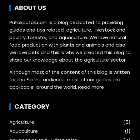
ABOUT US
Putakputak.com is a blog dedicated to providing
guides and tips related agriculture, livestock and
poultry, forestry, and aquaculture. We love natural
food production with plants and animals and also
we love pets and this is why we created this blog to
share our knowledge about the agriculture sector.
Although most of the content of this blog is written
for the Filipino audience, most of our guides are
applicable around the world.
Read more
CATEGORY
Agriculture
(5)
Aquaculture
(1)