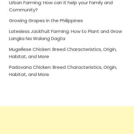
Urban Farming: How can it help your Family and
Community?
Growing Grapes in the Philippines
Latexless Jackfruit Farming: How to Plant and Grow
Langka Na Walang Dagta
Mugellese Chicken: Breed Characteristics, Origin,
Habitat, and More
Padovana Chicken: Breed Characteristics, Origin,
Habitat, and More