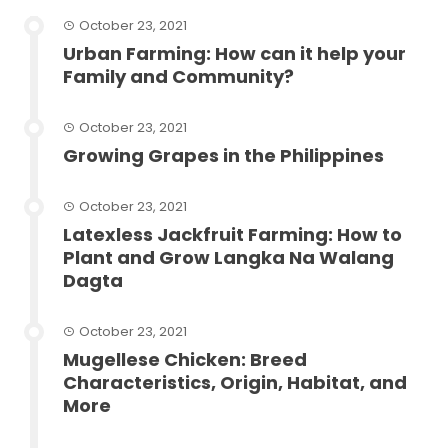
October 23, 2021
Urban Farming: How can it help your
Family and Community?
October 23, 2021
Growing Grapes in the Philippines
October 23, 2021
Latexless Jackfruit Farming: How to
Plant and Grow Langka Na Walang
Dagta
October 23, 2021
Mugellese Chicken: Breed
Characteristics, Origin, Habitat, and
More