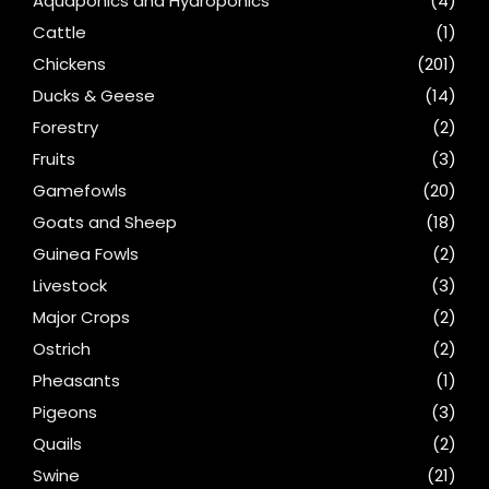
Aquaponics and Hydroponics
(4)
Cattle
(1)
Chickens
(201)
Ducks & Geese
(14)
Forestry
(2)
Fruits
(3)
Gamefowls
(20)
Goats and Sheep
(18)
Guinea Fowls
(2)
Livestock
(3)
Major Crops
(2)
Ostrich
(2)
Pheasants
(1)
Pigeons
(3)
Quails
(2)
Swine
(21)