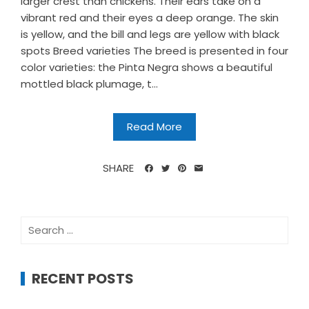
larger crest than chickens. Their ears take on a
vibrant red and their eyes a deep orange. The skin
is yellow, and the bill and legs are yellow with black
spots Breed varieties The breed is presented in four
color varieties: the Pinta Negra shows a beautiful
mottled black plumage, t...
Read More
SHARE
Search
for:
RECENT POSTS