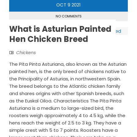
OCT
9
2021
NO COMMENTS
What is Asturian Painted
Hen Chicken Breed
Chickens
The Pita Pinta Asturiana, also known as the Asturian
painted hen, is the only breed of chickens native to
the Principality of Asturias, in northwestern Spain.
The breed belongs to the Atlantic chicken family
and shares origins with other Spanish breeds, such
as the Euskal Oiloa. Characteristics The Pita Pinta
Asturiana is a medium to large-sized bird, the
roosters weigh approximately 4 to 4.5 kg, while the
hens reach the weight of 2.5 to 3 kg. They have a
simple crest with 5 to 7 points. Roosters have a