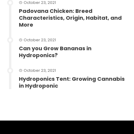
October 23, 2021
Padovana Chicken: Breed
Characteristics, Origin, Habitat, and
More
October 23, 2021
Can you Grow Bananas in
Hydroponics?
October 23, 2021
Hydroponics Tent: Growing Cannabis
in Hydroponic