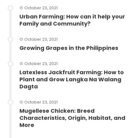
October 23, 2021
Urban Farming: How can it help your
Family and Community?
October 23, 2021
Growing Grapes in the Philippines
October 23, 2021
Latexless Jackfruit Farming: How to
Plant and Grow Langka Na Walang
Dagta
October 23, 2021
Mugellese Chicken: Breed
Characteristics, Origin, Habitat, and
More