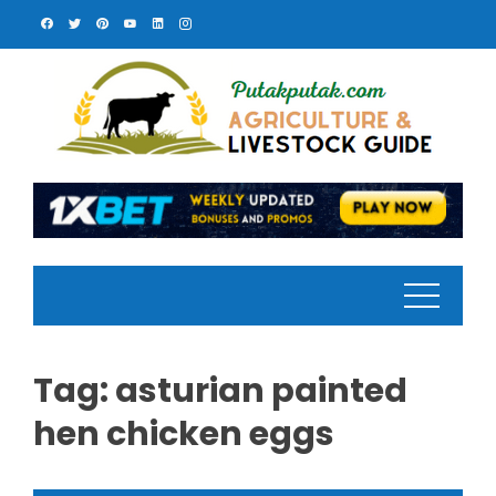
Skip
to
content
Tag:
asturian painted
hen chicken eggs