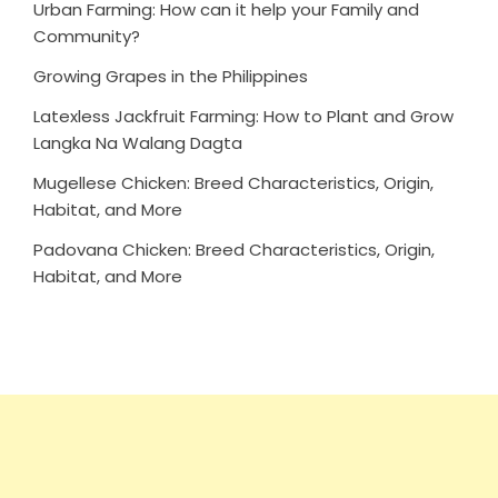
Urban Farming: How can it help your Family and
Community?
Growing Grapes in the Philippines
Latexless Jackfruit Farming: How to Plant and Grow
Langka Na Walang Dagta
Mugellese Chicken: Breed Characteristics, Origin,
Habitat, and More
Padovana Chicken: Breed Characteristics, Origin,
Habitat, and More