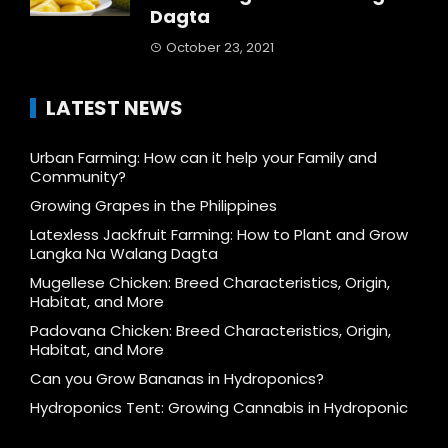
Dagta
October 23, 2021
LATEST NEWS
Urban Farming: How can it help your Family and
Community?
Growing Grapes in the Philippines
Latexless Jackfruit Farming: How to Plant and Grow
Langka Na Walang Dagta
Mugellese Chicken: Breed Characteristics, Origin,
Habitat, and More
Padovana Chicken: Breed Characteristics, Origin,
Habitat, and More
Can you Grow Bananas in Hydroponics?
Hydroponics Tent: Growing Cannabis in Hydroponic