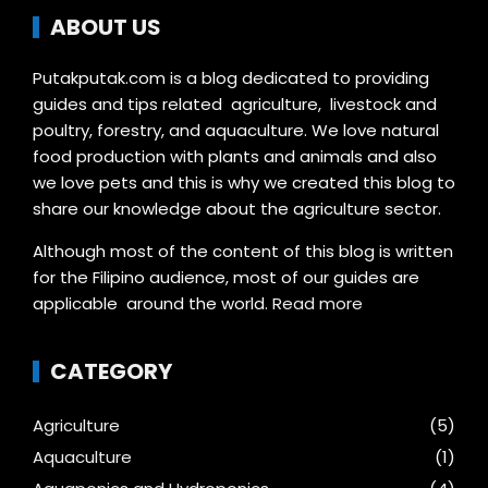
ABOUT US
Putakputak.com is a blog dedicated to providing
guides and tips related agriculture, livestock and
poultry, forestry, and aquaculture. We love natural
food production with plants and animals and also
we love pets and this is why we created this blog to
share our knowledge about the agriculture sector.
Although most of the content of this blog is written
for the Filipino audience, most of our guides are
applicable around the world.
Read more
CATEGORY
Agriculture
(5)
Aquaculture
(1)