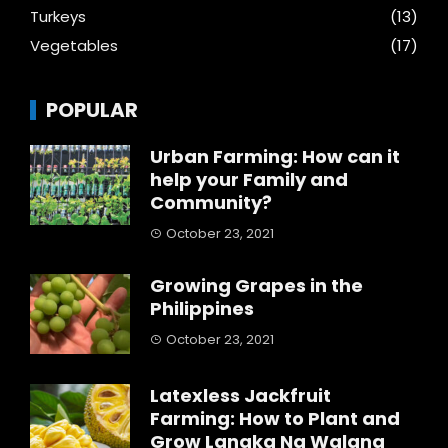
Turkeys
(13)
Vegetables
(17)
POPULAR
Urban Farming: How can it
help your Family and
Community?
October 23, 2021
Growing Grapes in the
Philippines
October 23, 2021
Latexless Jackfruit
Farming: How to Plant and
Grow Langka Na Walang