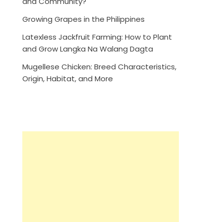
and Community?
Growing Grapes in the Philippines
Latexless Jackfruit Farming: How to Plant
and Grow Langka Na Walang Dagta
Mugellese Chicken: Breed Characteristics,
Origin, Habitat, and More