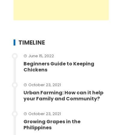
TIMELINE
June 15, 2022
Beginners Guide to Keeping
Chickens
October 23, 2021
Urban Farming: How can it help
your Family and Community?
October 23, 2021
Growing Grapes in the
Philippines