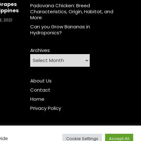
Grapes
Padovana Chicken: Breed
lippines
Characteristics, Origin, Habitat, and
More
, 2021
Can you Grow Bananas in
Hydroponics?
Archives
About Us
Contact
Home
Privacy Policy
vide
Cookie Settings
Accept All