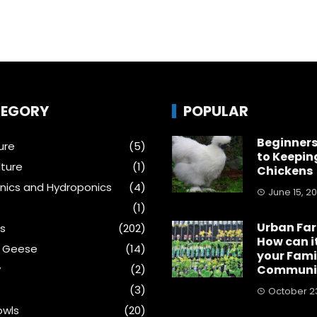
EGORY
POPULAR
Beginners
ure
(5)
to Keepin
ture
(1)
Chickens
ics and Hydroponics
(4)
June 15, 2
(1)
Urban Fa
s
(202)
How can i
& Geese
(14)
your Fami
y
(2)
Communi
(3)
October 23
wls
(20)