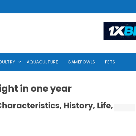
OULTRY
AQUACULTURE
GAMEFOWLS
PETS
ght in one year
aracteristics, History, Life,