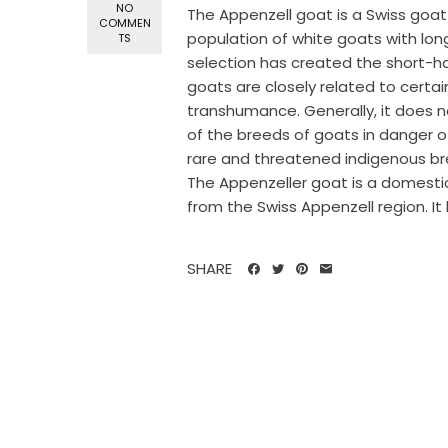
NO
The Appenzell goat is a Swiss goat
COMMEN
population of white goats with lon
TS
selection has created the short-h
goats are closely related to certain
transhumance. Generally, it does no
of the breeds of goats in danger o
rare and threatened indigenous br
The Appenzeller goat is a domesti
from the Swiss Appenzell region. It 
SHARE