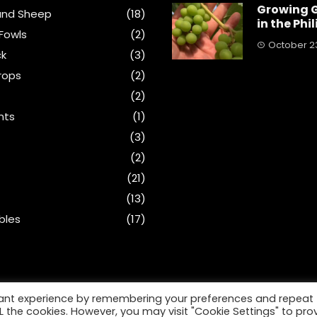
Growing 
and Sheep
(18)
in the Phi
Fowls
(2)
October 23
ck
(3)
rops
(2)
(2)
nts
(1)
s
(3)
(2)
(21)
(13)
bles
(17)
vant experience by remembering your preferences and repeat
ALL the cookies. However, you may visit "Cookie Settings" to pro