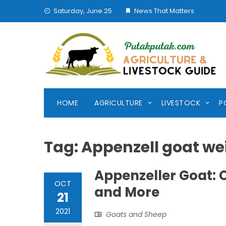
Skip
Saturday, June 25
News That Matters
to
content
HOME
AGRICULTURE
LIVESTOCK
P
Tag:
Appenzell goat wei
Appenzeller Goat: Ch
OCT
and More
21
2021
Goats and Sheep