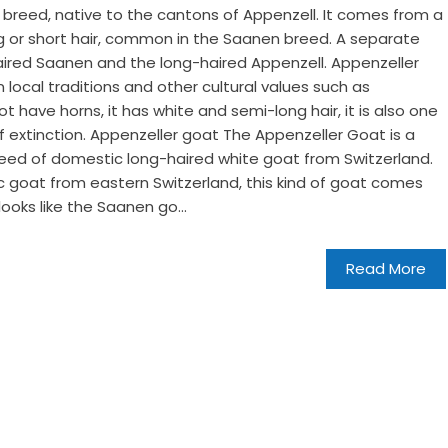
 breed, native to the cantons of Appenzell. It comes from a
g or short hair, common in the Saanen breed. A separate
aired Saanen and the long-haired Appenzell. Appenzeller
 local traditions and other cultural values ​​such as
t have horns, it has white and semi-long hair, it is also one
f extinction. Appenzeller goat The Appenzeller Goat is a
eed of domestic long-haired white goat from Switzerland.
c goat from eastern Switzerland, this kind of goat comes
looks like the Saanen go...
Read More