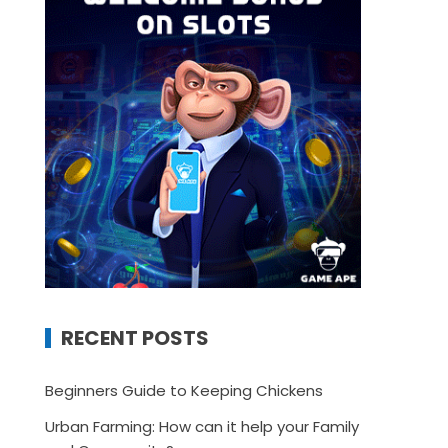
RECENT POSTS
Beginners Guide to Keeping Chickens
Urban Farming: How can it help your Family