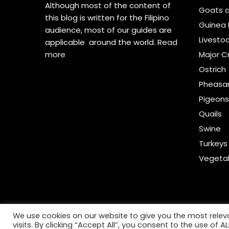
Although most of the content of
Goats 
this blog is written for the Filipino
Guinea 
audience, most of our guides are
Livesto
applicable around the world.
Read
more
Major C
Ostrich
Pheasa
Pigeon
Quails
Swine
Turkeys
Vegeta
We use cookies on our website to give you the most rele
visits. By clicking “Accept All”, you consent to the use of 