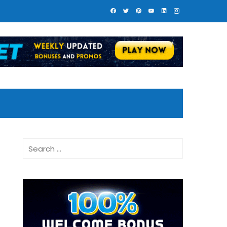
Search
for: