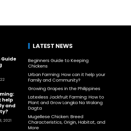
LATEST NEWS
 Guide
Beginners Guide to Keeping
g
Chickens
Urban Farming: How can it help your
022
Family and Community?
Growing Grapes in the Philippines
rming:
Latexless Jackfruit Farming: How to
t help
Plant and Grow Langka Na Walang
ly and
Dagta
ty?
Mugellese Chicken: Breed
, 2021
Characteristics, Origin, Habitat, and
More