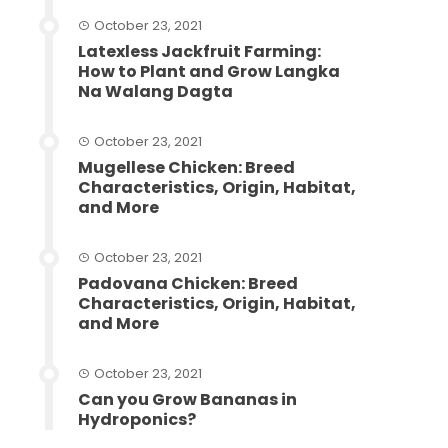
October 23, 2021
Latexless Jackfruit Farming:
How to Plant and Grow Langka
Na Walang Dagta
October 23, 2021
Mugellese Chicken: Breed
Characteristics, Origin, Habitat,
and More
October 23, 2021
Padovana Chicken: Breed
Characteristics, Origin, Habitat,
and More
October 23, 2021
Can you Grow Bananas in
Hydroponics?