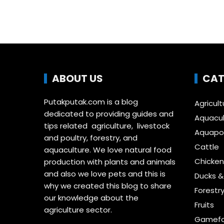
ABOUT US
CAT
Putakputak.com is a blog
Agricult
dedicated to providing guides and
Aquacul
tips related agriculture, livestock
Aquapon
and poultry, forestry, and
Cattle
aquaculture. We love natural food
Chicken
production with plants and animals
and also we love pets and this is
Ducks 
why we created this blog to share
Forestr
our knowledge about the
Fruits
agriculture sector.
Gamefo