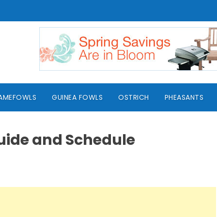
AMEFOWLS
GUINEA FOWLS
OSTRICH
PHEASANTS
uide and Schedule