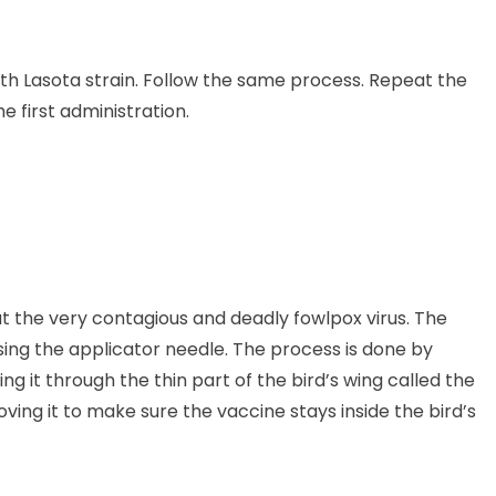
with Lasota strain. Follow the same process. Repeat the
 first administration.
t the very contagious and deadly fowlpox virus. The
ing the applicator needle. The process is done by
ng it through the thin part of the bird’s wing called the
ving it to make sure the vaccine stays inside the bird’s