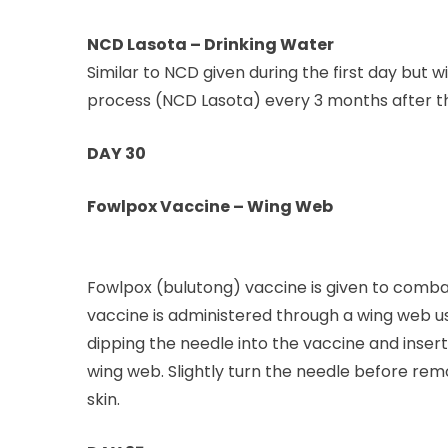
NCD Lasota – Drinking Water
Similar to NCD given during the first day but 
process (NCD Lasota) every 3 months after the
DAY 30
Fowlpox Vaccine – Wing Web
Fowlpox (bulutong) vaccine is given to comba
vaccine is administered through a wing web us
dipping the needle into the vaccine and inserti
wing web. Slightly turn the needle before remo
skin.