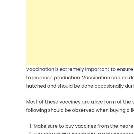
Vaccination is extremely important to ensure
to increase production. Vaccination can be don
hatched and should be done occasionally during
Most of these vaccines are a live form of the 
following should be observed when buying a li
Make sure to buy vaccines from the nearest