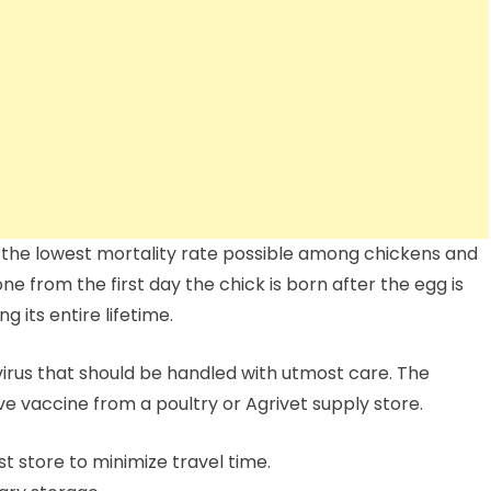
 the lowest mortality rate possible among chickens and
e from the first day the chick is born after the egg is
 its entire lifetime.
virus that should be handled with utmost care. The
ve vaccine from a poultry or Agrivet supply store.
 store to minimize travel time.