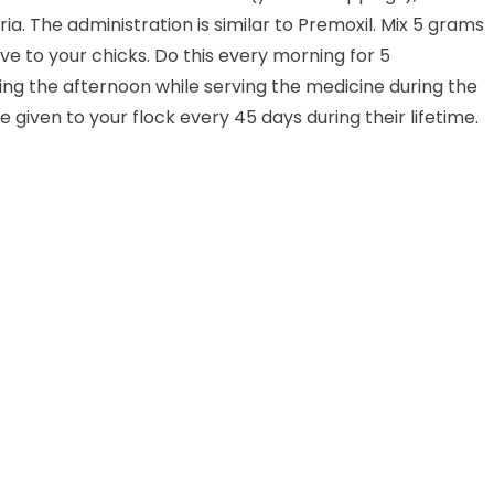
a. The administration is similar to Premoxil. Mix 5 grams
ve to your chicks. Do this every morning for 5
ing the afternoon while serving the medicine during the
iven to your flock every 45 days during their lifetime.