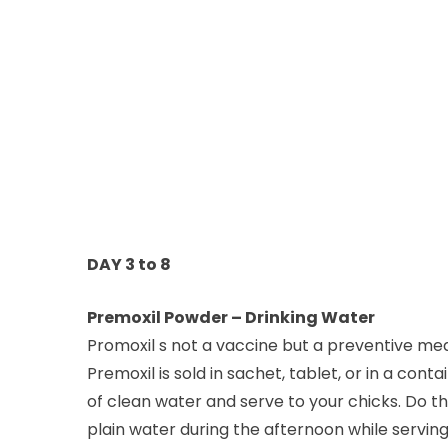
DAY 3 to 8
Premoxil Powder – Drinking Water
Promoxil s not a vaccine but a preventive med
Premoxil is sold in sachet, tablet, or in a cont
of clean water and serve to your chicks. Do t
plain water during the afternoon while serving