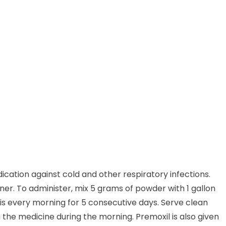
ication against cold and other respiratory infections.
ainer. To administer, mix 5 grams of powder with 1 gallon
his every morning for 5 consecutive days. Serve clean
 the medicine during the morning. Premoxil is also given