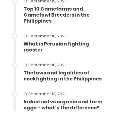
September 19, 2021
Top 10 Gamefarms and
Gamefowl Breeders in the
Philippines
September 18, 2021
What is Peruvian fighting
rooster
September 18, 2021
The laws and legalities of
cockfighting in the Philippines
September 13, 2021
Industrial vs organic and farm
eggs – what’s the difference?