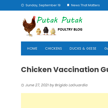
Skip
Sunday, September 19
News That Matters
to
content
HOME
CHICKENS
DUCKS & GEESE
G
Chicken Vaccination G
June 27, 2021
by
Brigido LaGuardia