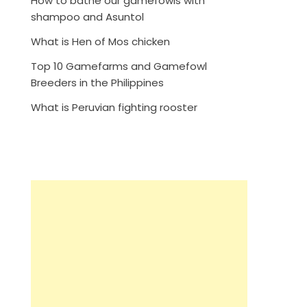
How to bathe our gamefowls with
shampoo and Asuntol
What is Hen of Mos chicken
Top 10 Gamefarms and Gamefowl
Breeders in the Philippines
What is Peruvian fighting rooster