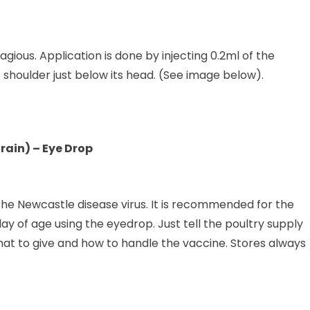
gious. Application is done by injecting 0.2ml of the
 shoulder just below its head. (See image below).
rain) – Eye Drop
f the Newcastle disease virus. It is recommended for the
day of age using the eyedrop. Just tell the poultry supply
hat to give and how to handle the vaccine. Stores always