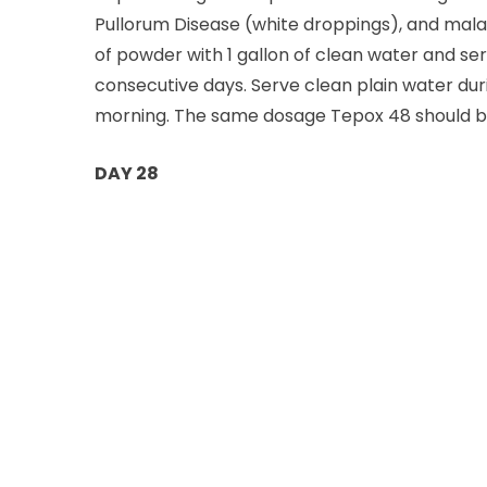
Pullorum Disease (white droppings), and malari
of powder with 1 gallon of clean water and ser
consecutive days. Serve clean plain water dur
morning. The same dosage Tepox 48 should be g
DAY 28