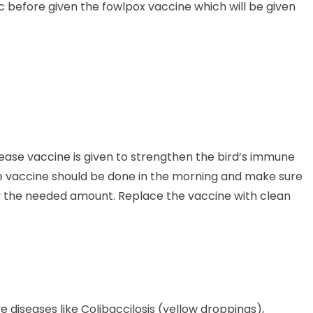
 before given the fowlpox vaccine which will be given
ease vaccine is given to strengthen the bird’s immune
he vaccine should be done in the morning and make sure
only the needed amount. Replace the vaccine with clean
e diseases like Colibaccilosis (yellow droppings),