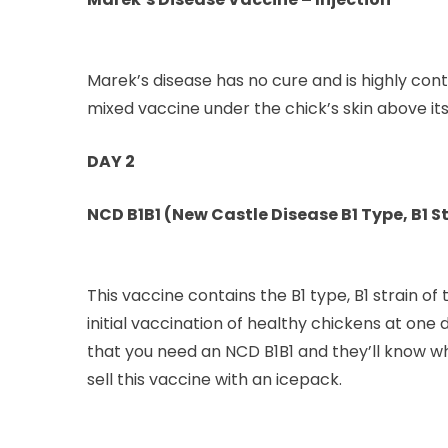
Marek’s disease has no cure and is highly conta
mixed vaccine under the chick’s skin above its
DAY 2
NCD B1B1 (New Castle Disease B1 Type, B1 St
This vaccine contains the B1 type, B1 strain o
initial vaccination of healthy chickens at one 
that you need an NCD B1B1 and they’ll know w
sell this vaccine with an icepack.