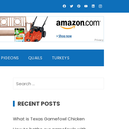
PIGEONS
QUAILS
TURKEYS
Search
for:
RECENT POSTS
What is Texas Gamefowl Chicken