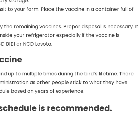
ary storage.
sit to your farm. Place the vaccine in a container full of
y the remaining vaccines. Proper disposal is necessary. It
ide your refrigerator especially if the vaccine is
CD B1B1 or NCD Lasota.
ccine
 up to multiple times during the bird’s lifetime. There
ministration as other people stick to what they have
dule based on years of experience.
 schedule is recommended.