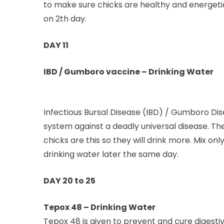
to make sure chicks are healthy and energetic
on 2th day.
DAY 11
IBD / Gumboro vaccine – Drinking Water
Infectious Bursal Disease (IBD) / Gumboro Dis
system against a deadly universal disease. T
chicks are this so they will drink more. Mix 
drinking water later the same day.
DAY 20 to 25
Tepox 48 – Drinking Water
Tepox 48 is given to prevent and cure digestiv