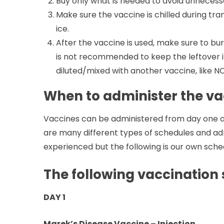
Buy only what is needed to avoid unnecess
Make sure the vaccine is chilled during tran
ice.
After the vaccine is used, make sure to bur
is not recommended to keep the leftover ins
diluted/mixed with another vaccine, like N
When to administer the va
Vaccines can be administered from day one and
are many different types of schedules and ad
experienced but the following is our own sche
The following vaccination
DAY 1
Marek’s Disease Vaccine – Injection