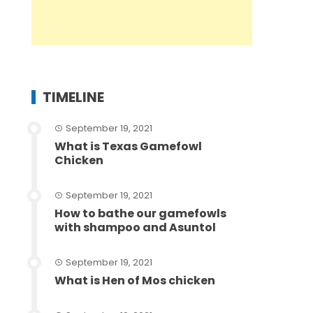
TIMELINE
September 19, 2021
What is Texas Gamefowl
Chicken
September 19, 2021
How to bathe our gamefowls
with shampoo and Asuntol
September 19, 2021
What is Hen of Mos chicken