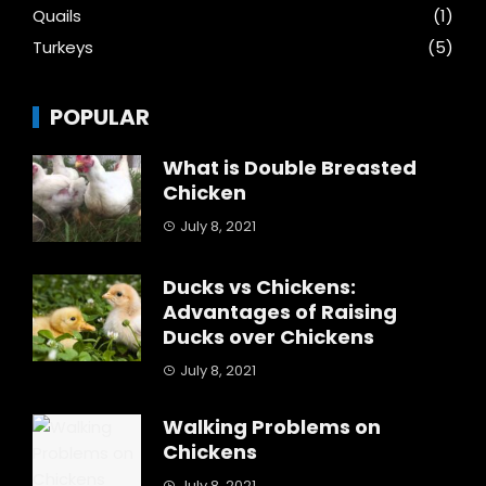
Quails
(1)
Turkeys
(5)
POPULAR
What is Double Breasted
Chicken
July 8, 2021
Ducks vs Chickens:
Advantages of Raising
Ducks over Chickens
July 8, 2021
Walking Problems on
Chickens
July 8, 2021