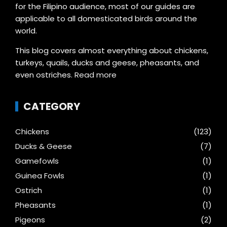
for the Filipino audience, most of our guides are
applicable to all domesticated birds around the
world.
This blog covers almost everything about chickens,
turkeys, quails, ducks and geese, pheasants, and
even ostriches.
Read more
CATEGORY
Chickens
(123)
Ducks & Geese
(7)
Gamefowls
(1)
Guinea Fowls
(1)
Ostrich
(1)
Pheasants
(1)
Pigeons
(2)