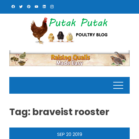
Skip
to
content
Tag:
braveist rooster
SEP
20
2019