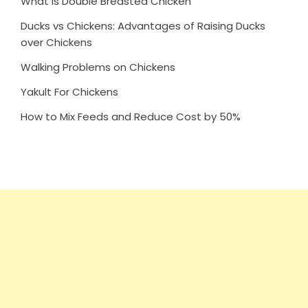
What is Double Breasted Chicken
Ducks vs Chickens: Advantages of Raising Ducks
over Chickens
Walking Problems on Chickens
Yakult For Chickens
How to Mix Feeds and Reduce Cost by 50%