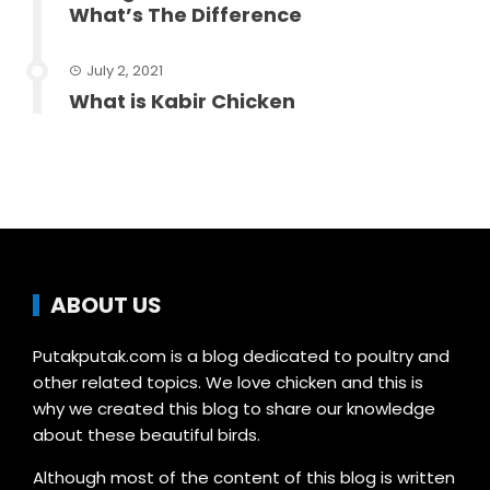
What’s The Difference
July 2, 2021
What is Kabir Chicken
ABOUT US
Putakputak.com is a blog dedicated to poultry and
other related topics. We love chicken and this is
why we created this blog to share our knowledge
about these beautiful birds.
Although most of the content of this blog is written