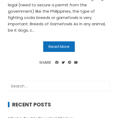
legal (need to secure a permit from the
government) like the Philippines, the type of
fighting cocks breeds or gamefowls is very
important. Breeds of Gamefowls As in any animal,
be it dogs, c...
Read More
SHARE
Search
for:
RECENT POSTS