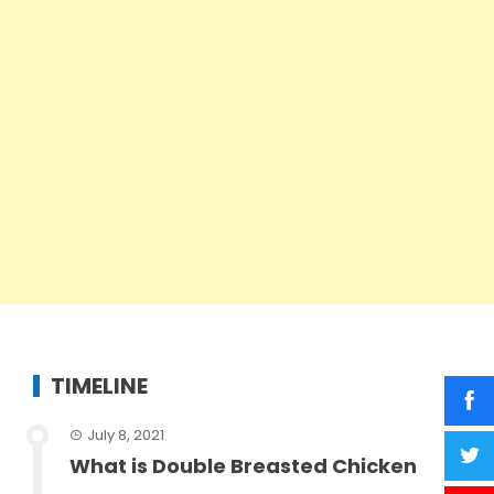
TIMELINE
July 8, 2021
What is Double Breasted Chicken