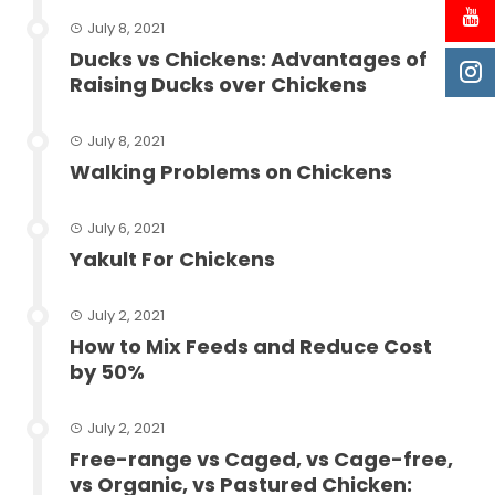
July 8, 2021
Ducks vs Chickens: Advantages of
Raising Ducks over Chickens
July 8, 2021
Walking Problems on Chickens
July 6, 2021
Yakult For Chickens
July 2, 2021
How to Mix Feeds and Reduce Cost
by 50%
July 2, 2021
Free-range vs Caged, vs Cage-free,
vs Organic, vs Pastured Chicken: