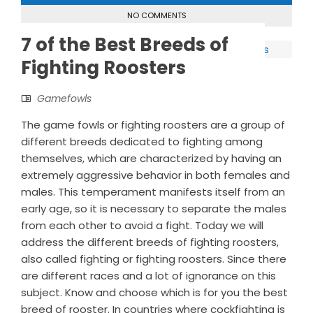
NO COMMENTS
7 of the Best Breeds of
Fighting Roosters
Gamefowls
The game fowls or fighting roosters are a group of
different breeds dedicated to fighting among
themselves, which are characterized by having an
extremely aggressive behavior in both females and
males. This temperament manifests itself from an
early age, so it is necessary to separate the males
from each other to avoid a fight. Today we will
address the different breeds of fighting roosters,
also called fighting or fighting roosters. Since there
are different races and a lot of ignorance on this
subject. Know and choose which is for you the best
breed of rooster. In countries where cockfighting is