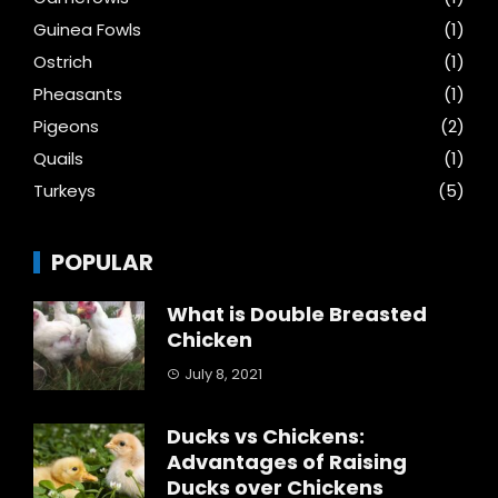
Guinea Fowls
(1)
Ostrich
(1)
Pheasants
(1)
Pigeons
(2)
Quails
(1)
Turkeys
(5)
POPULAR
What is Double Breasted
Chicken
July 8, 2021
Ducks vs Chickens:
Advantages of Raising
Ducks over Chickens