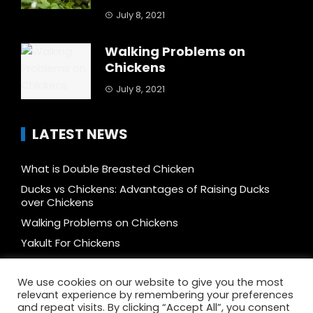
July 8, 2021
Walking Problems on
Chickens
July 8, 2021
LATEST NEWS
What is Double Breasted Chicken
Ducks vs Chickens: Advantages of Raising Ducks
over Chickens
Walking Problems on Chickens
Yakult For Chickens
How to Mix Feeds and Reduce Cost by 50%
We use cookies on our website to give you the most
Free-range vs Caged, vs Cage-free, vs Organic, vs
relevant experience by remembering your preferences
Pastured Chicken: What’s The Difference
and repeat visits. By clicking “Accept All”, you consent