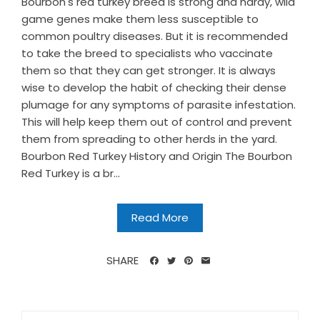
Bourbon's red turkey breed is strong and hardy, wild
game genes make them less susceptible to
common poultry diseases. But it is recommended
to take the breed to specialists who vaccinate
them so that they can get stronger. It is always
wise to develop the habit of checking their dense
plumage for any symptoms of parasite infestation.
This will help keep them out of control and prevent
them from spreading to other herds in the yard.
Bourbon Red Turkey History and Origin The Bourbon
Red Turkey is a br...
Read More
SHARE
Search