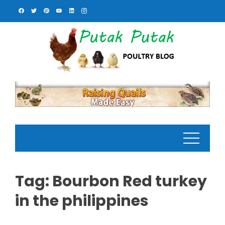
Skip
to
content
Tag:
Bourbon Red turkey
in the philippines