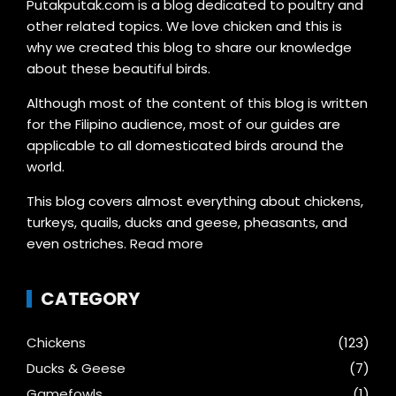
Putakputak.com is a blog dedicated to poultry and
other related topics. We love chicken and this is
why we created this blog to share our knowledge
about these beautiful birds.
Although most of the content of this blog is written
for the Filipino audience, most of our guides are
applicable to all domesticated birds around the
world.
This blog covers almost everything about chickens,
turkeys, quails, ducks and geese, pheasants, and
even ostriches.
Read more
CATEGORY
Chickens
(123)
Ducks & Geese
(7)
Gamefowls
(1)