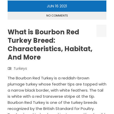
JUN
16
2021
NO COMMENTS
What is Bourbon Red
Turkey Breed:
Characteristics, Habitat,
And More
Turkeys
The Bourbon Red Turkey is a reddish-brown
plumage turkey whose feather tips are topped with
a narrow black border, with white feathers. The tail
is white with a red transverse stripe at the tip.
Bourbon Red Turkey is one of the turkey breeds
recognized by the British Standard for Poultry.