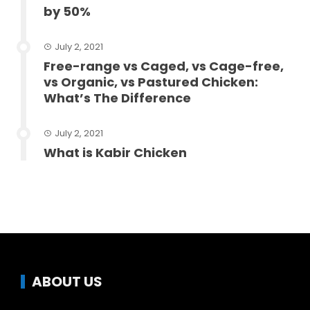
by 50%
July 2, 2021
Free-range vs Caged, vs Cage-free,
vs Organic, vs Pastured Chicken:
What’s The Difference
July 2, 2021
What is Kabir Chicken
ABOUT US