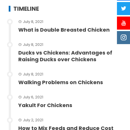
TIMELINE
July 8, 2021
What is Double Breasted Chicken
July 8, 2021
Ducks vs Chickens: Advantages of
Raising Ducks over Chickens
July 8, 2021
Walking Problems on Chickens
July 6, 2021
Yakult For Chickens
July 2, 2021
How to Mix Feeds and Reduce Cost