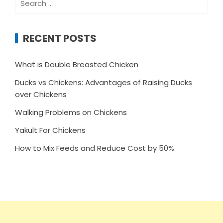
for:
RECENT POSTS
What is Double Breasted Chicken
Ducks vs Chickens: Advantages of Raising Ducks
over Chickens
Walking Problems on Chickens
Yakult For Chickens
How to Mix Feeds and Reduce Cost by 50%