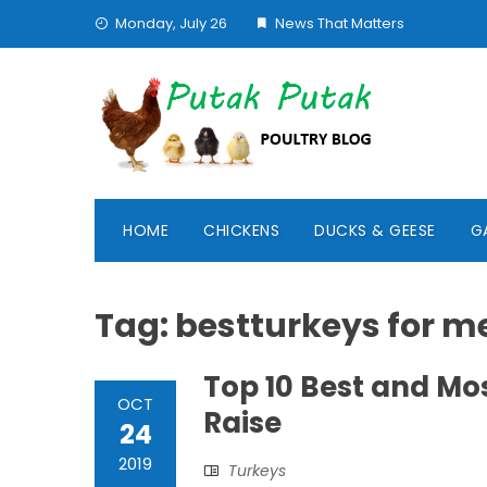
Skip
Monday, July 26
News That Matters
to
content
HOME
CHICKENS
DUCKS & GEESE
G
Tag:
bestturkeys for m
Top 10 Best and Mo
OCT
Raise
24
2019
Turkeys