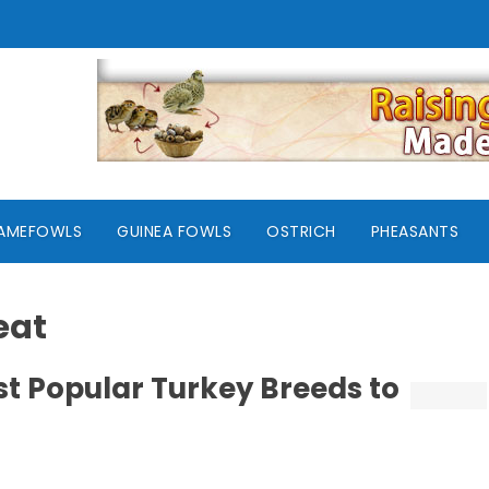
AMEFOWLS
GUINEA FOWLS
OSTRICH
PHEASANTS
eat
st Popular Turkey Breeds to