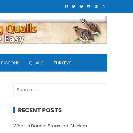
PIGEONS
QUAILS
TURKEYS
Search
for:
RECENT POSTS
What is Double Breasted Chicken