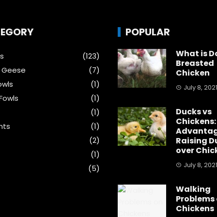
EGORY
POPULAR
What is D
s
(123)
Breasted
& Geese
(7)
Chicken
wls
(1)
July 8, 202
Fowls
(1)
Ducks vs
(1)
Chickens:
nts
(1)
Advantag
s
(2)
Raising D
over Chic
(1)
July 8, 202
(5)
Walking
Problems
Chickens