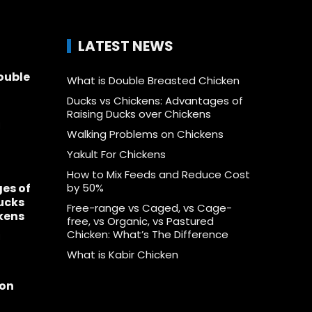
LATEST NEWS
ouble
What is Double Breasted Chicken
Ducks vs Chickens: Advantages of
Raising Ducks over Chickens
1
Walking Problems on Chickens
Yakult For Chickens
How to Mix Feeds and Reduce Cost
es of
by 50%
ucks
Free-range vs Caged, vs Cage-
kens
free, vs Organic, vs Pastured
Chicken: What’s The Difference
1
What is Kabir Chicken
 on