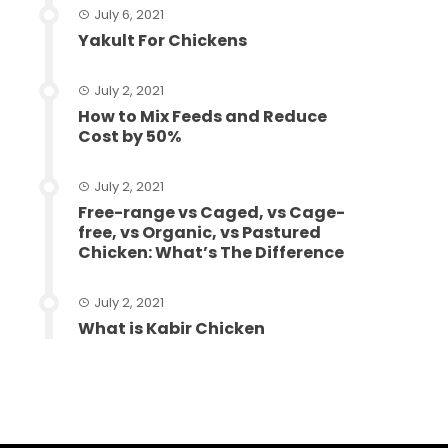
July 6, 2021
Yakult For Chickens
July 2, 2021
How to Mix Feeds and Reduce
Cost by 50%
July 2, 2021
Free-range vs Caged, vs Cage-
free, vs Organic, vs Pastured
Chicken: What’s The Difference
July 2, 2021
What is Kabir Chicken