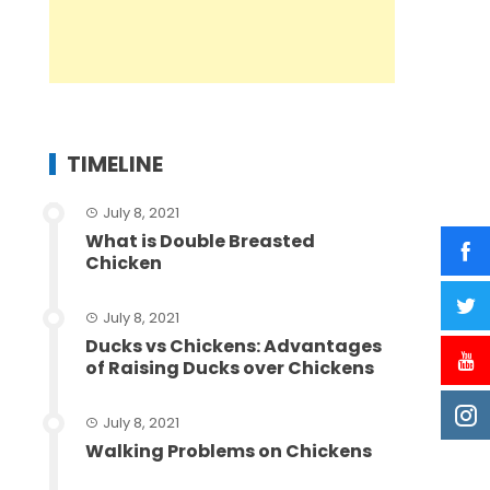
TIMELINE
July 8, 2021
What is Double Breasted
Chicken
July 8, 2021
Ducks vs Chickens: Advantages
of Raising Ducks over Chickens
July 8, 2021
Walking Problems on Chickens