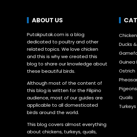
ABOUT US
CAT
Putakputak.com is a blog
Chicken
dedicated to poultry and other
Ducks 
related topics. We love chicken
Gamefo
and this is why we created this
Guinea 
blog to share our knowledge about
Ostrich
these beautiful birds.
Pheasa
Although most of the content of
Pigeon
this blog is written for the Filipino
Quails
audience, most of our guides are
applicable to all domesticated
Turkeys
birds around the world.
This blog covers almost everything
about chickens, turkeys, quails,