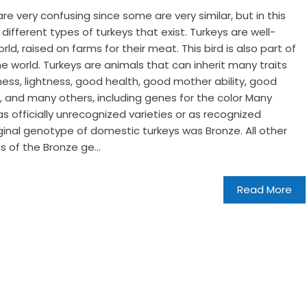
 very confusing since some are very similar, but in this
e different types of turkeys that exist. Turkeys are well-
d, raised on farms for their meat. This bird is also part of
he world. Turkeys are animals that can inherit many traits
ness, lightness, good health, good mother ability, good
ng, and many others, including genes for the color Many
as officially unrecognized varieties or as recognized
riginal genotype of domestic turkeys was Bronze. All other
s of the Bronze ge...
Read More