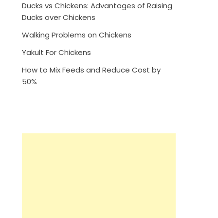
Ducks vs Chickens: Advantages of Raising
Ducks over Chickens
Walking Problems on Chickens
Yakult For Chickens
How to Mix Feeds and Reduce Cost by
50%