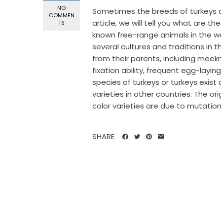
NO
Sometimes the breeds of turkeys are
COMMEN
article, we will tell you what are th
TS
known free-range animals in the worl
several cultures and traditions in t
from their parents, including meek
fixation ability, frequent egg-layi
species of turkeys or turkeys exist 
varieties in other countries. The o
color varieties are due to mutation
SHARE