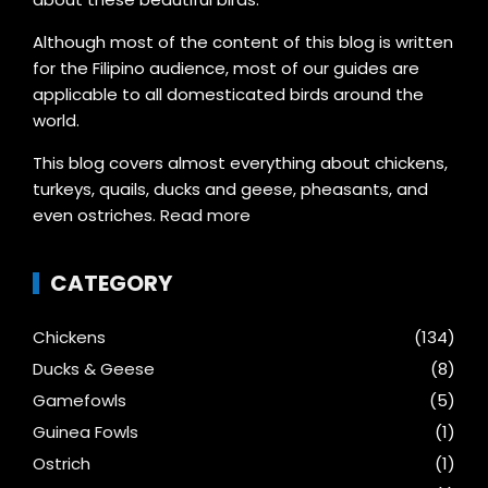
Although most of the content of this blog is written
for the Filipino audience, most of our guides are
applicable to all domesticated birds around the
world.
This blog covers almost everything about chickens,
turkeys, quails, ducks and geese, pheasants, and
even ostriches.
Read more
CATEGORY
Chickens
(134)
Ducks & Geese
(8)
Gamefowls
(5)
Guinea Fowls
(1)
Ostrich
(1)