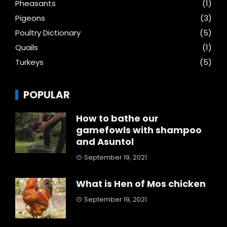
Pheasants
(1)
Pigeons
(3)
Poultry Dictionary
(5)
Quails
(1)
Turkeys
(5)
POPULAR
How to bathe our
gamefowls with shampoo
and Asuntol
September 19, 2021
What is Hen of Mos chicken
September 19, 2021