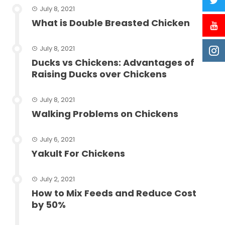
July 8, 2021
What is Double Breasted Chicken
July 8, 2021
Ducks vs Chickens: Advantages of
Raising Ducks over Chickens
July 8, 2021
Walking Problems on Chickens
July 6, 2021
Yakult For Chickens
July 2, 2021
How to Mix Feeds and Reduce Cost
by 50%