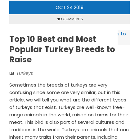
OCT
24
2019
NO COMMENTS
Top 10 Best and Most
Popular Turkey Breeds to
Raise
Turkeys
Sometimes the breeds of turkeys are very
confusing since some are very similar, but in this
article, we will tell you what are the different types
of turkeys that exist. Turkeys are well-known free-
range animals in the world, raised on farms for their
meat. This bird is also part of several cultures and
traditions in the world. Turkeys are animals that can
inherit many traits from their parents, including