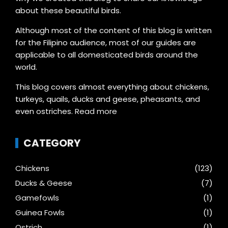
about these beautiful birds.
Although most of the content of this blog is written
for the Filipino audience, most of our guides are
applicable to all domesticated birds around the
world.
This blog covers almost everything about chickens,
turkeys, quails, ducks and geese, pheasants, and
even ostriches.
Read more
CATEGORY
Chickens
(123)
Ducks & Geese
(7)
Gamefowls
(1)
Guinea Fowls
(1)
Ostrich
(1)