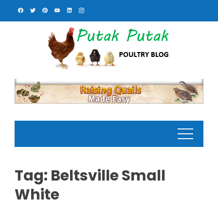
Skip
to
content
Tag:
Beltsville Small
White