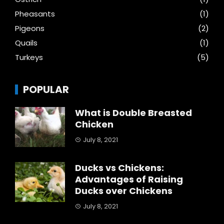
Pheasants
(1)
Pigeons
(2)
Quails
(1)
Turkeys
(5)
POPULAR
What is Double Breasted
Chicken
July 8, 2021
Ducks vs Chickens:
Advantages of Raising
Ducks over Chickens
July 8, 2021