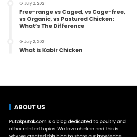
July 2, 2021
Free-range vs Caged, vs Cage-free,
vs Organic, vs Pastured Chicken:
What’s The Difference
July 2, 2021
What is Kabir Chicken
ABOUT US
Putakputak.com is a blog dedicated to poultry and
other related topics. We love chicken and this is
why we created this blog to share our knowledge