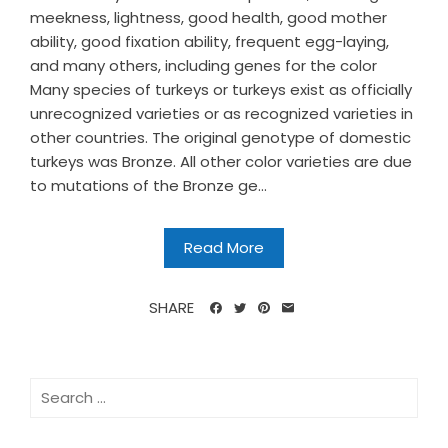
meekness, lightness, good health, good mother
ability, good fixation ability, frequent egg-laying,
and many others, including genes for the color
Many species of turkeys or turkeys exist as officially
unrecognized varieties or as recognized varieties in
other countries. The original genotype of domestic
turkeys was Bronze. All other color varieties are due
to mutations of the Bronze ge...
Read More
SHARE
Search
for: