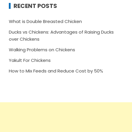
RECENT POSTS
What is Double Breasted Chicken
Ducks vs Chickens: Advantages of Raising Ducks
over Chickens
Walking Problems on Chickens
Yakult For Chickens
How to Mix Feeds and Reduce Cost by 50%