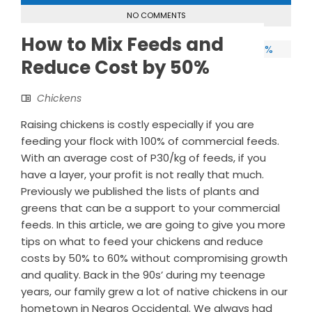
NO COMMENTS
How to Mix Feeds and
Reduce Cost by 50%
Chickens
Raising chickens is costly especially if you are
feeding your flock with 100% of commercial feeds.
With an average cost of P30/kg of feeds, if you
have a layer, your profit is not really that much.
Previously we published the lists of plants and
greens that can be a support to your commercial
feeds. In this article, we are going to give you more
tips on what to feed your chickens and reduce
costs by 50% to 60% without compromising growth
and quality. Back in the 90s’ during my teenage
years, our family grew a lot of native chickens in our
hometown in Negros Occidental. We always had