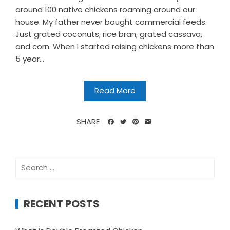
around 100 native chickens roaming around our
house. My father never bought commercial feeds.
Just grated coconuts, rice bran, grated cassava,
and corn. When I started raising chickens more than
5 year...
Read More
SHARE
Search
for:
RECENT POSTS