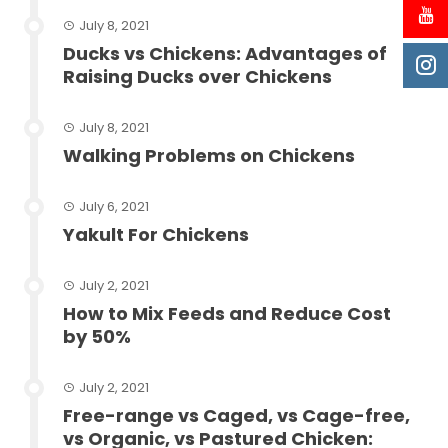
July 8, 2021
Ducks vs Chickens: Advantages of
Raising Ducks over Chickens
July 8, 2021
Walking Problems on Chickens
July 6, 2021
Yakult For Chickens
July 2, 2021
How to Mix Feeds and Reduce Cost
by 50%
July 2, 2021
Free-range vs Caged, vs Cage-free,
vs Organic, vs Pastured Chicken: