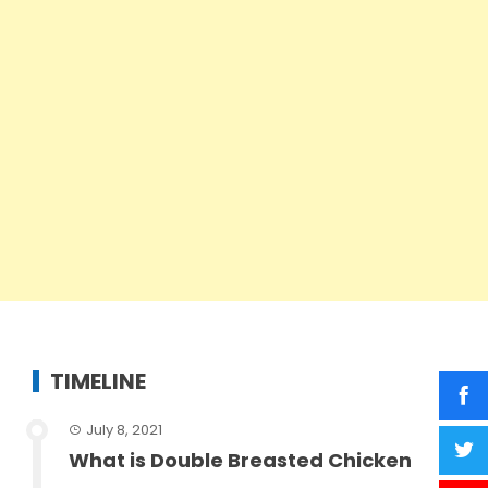
TIMELINE
July 8, 2021
What is Double Breasted Chicken