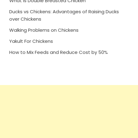
What is Double Breasted Chicken
Ducks vs Chickens: Advantages of Raising Ducks
over Chickens
Walking Problems on Chickens
Yakult For Chickens
How to Mix Feeds and Reduce Cost by 50%