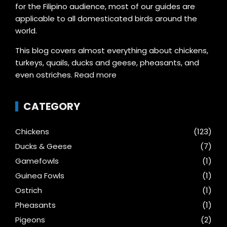
for the Filipino audience, most of our guides are
applicable to all domesticated birds around the
world.
This blog covers almost everything about chickens,
turkeys, quails, ducks and geese, pheasants, and
even ostriches.
Read more
CATEGORY
Chickens
(123)
Ducks & Geese
(7)
Gamefowls
(1)
Guinea Fowls
(1)
Ostrich
(1)
Pheasants
(1)
Pigeons
(2)