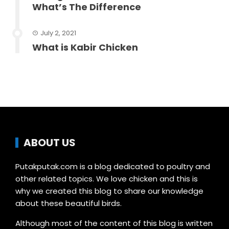
What’s The Difference
July 2, 2021
What is Kabir Chicken
ABOUT US
Putakputak.com is a blog dedicated to poultry and
other related topics. We love chicken and this is
why we created this blog to share our knowledge
about these beautiful birds.
Although most of the content of this blog is written