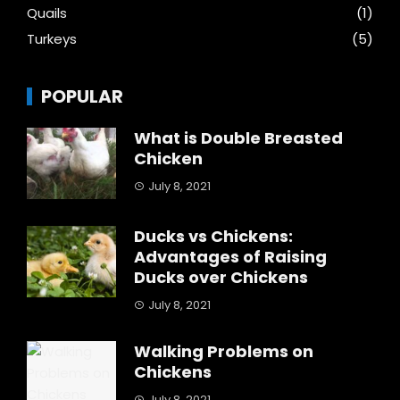
Quails
(1)
Turkeys
(5)
POPULAR
What is Double Breasted
Chicken
July 8, 2021
Ducks vs Chickens:
Advantages of Raising
Ducks over Chickens
July 8, 2021
Walking Problems on
Chickens
July 8, 2021