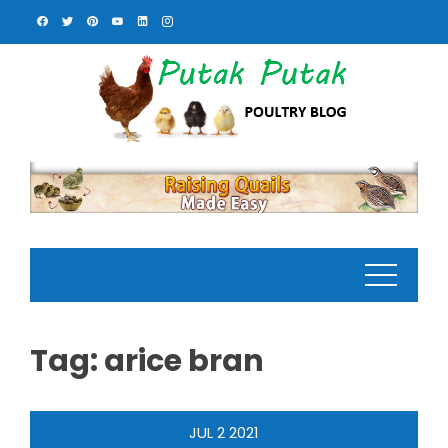
Skip
to
content
Tag:
arice bran
JUL
2
2021