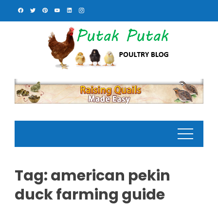
Skip
to
content
Tag:
american pekin
duck farming guide