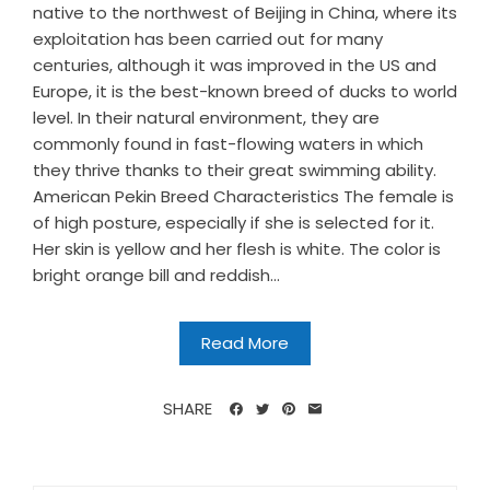
native to the northwest of Beijing in China, where its
exploitation has been carried out for many
centuries, although it was improved in the US and
Europe, it is the best-known breed of ducks to world
level. In their natural environment, they are
commonly found in fast-flowing waters in which
they thrive thanks to their great swimming ability.
American Pekin Breed Characteristics The female is
of high posture, especially if she is selected for it.
Her skin is yellow and her flesh is white. The color is
bright orange bill and reddish...
Read More
SHARE