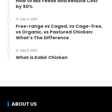
How to Mix Feeds and Reduce Cost
by 50%
July 2, 2021
Free-range vs Caged, vs Cage-free,
vs Organic, vs Pastured Chicken:
What’s The Difference
July 2, 2021
What is Kabir Chicken
ABOUT US