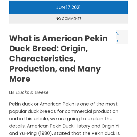
JUN
17
2021
NO COMMENTS
What is American Pekin
Duck Breed: Origin,
Characteristics,
Production, and Many
More
Ducks & Geese
Pekin duck or American Pekin is one of the most
popular duck breeds for commercial production
and in this article, we are going to explain the
details. American Pekin Duck History and Origin Yi
and Yu-Ping (1980), stated that the Pekin duck is