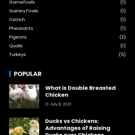
Gamefowls
(1)
Guinea Fowls
(1)
Ostrich
(1)
Pheasants
(1)
Pigeons
(2)
Quails
(1)
Turkeys
(5)
POPULAR
What is Double Breasted
Chicken
July 8, 2021
Ducks vs Chickens:
Advantages of Raising
Ducks over Chickens