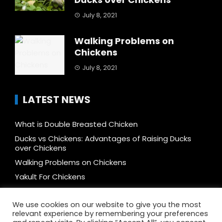
July 8, 2021
Walking Problems on
Chickens
July 8, 2021
LATEST NEWS
What is Double Breasted Chicken
Ducks vs Chickens: Advantages of Raising Ducks
over Chickens
Walking Problems on Chickens
Yakult For Chickens
How to Mix Feeds and Reduce Cost by 50%
We use cookies on our website to give you the most
Free-range vs Caged, vs Cage-free, vs Organic, vs
relevant experience by remembering your preferences
Pastured Chicken: What’s The Difference