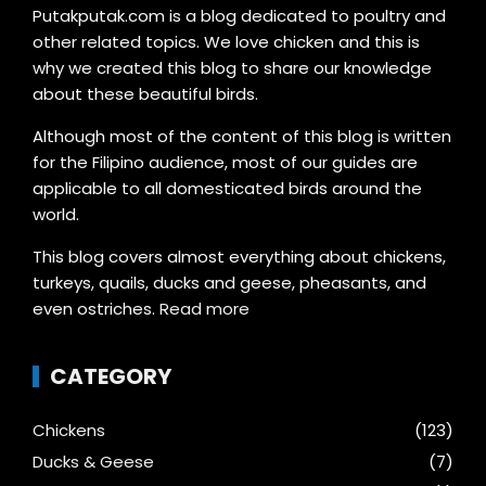
Putakputak.com is a blog dedicated to poultry and
other related topics. We love chicken and this is
why we created this blog to share our knowledge
about these beautiful birds.
Although most of the content of this blog is written
for the Filipino audience, most of our guides are
applicable to all domesticated birds around the
world.
This blog covers almost everything about chickens,
turkeys, quails, ducks and geese, pheasants, and
even ostriches.
Read more
CATEGORY
Chickens
(123)
Ducks & Geese
(7)