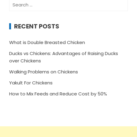
Search
for:
RECENT POSTS
What is Double Breasted Chicken
Ducks vs Chickens: Advantages of Raising Ducks
over Chickens
Walking Problems on Chickens
Yakult For Chickens
How to Mix Feeds and Reduce Cost by 50%