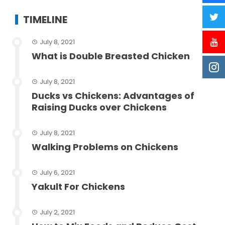
TIMELINE
July 8, 2021
What is Double Breasted Chicken
July 8, 2021
Ducks vs Chickens: Advantages of
Raising Ducks over Chickens
July 8, 2021
Walking Problems on Chickens
July 6, 2021
Yakult For Chickens
July 2, 2021