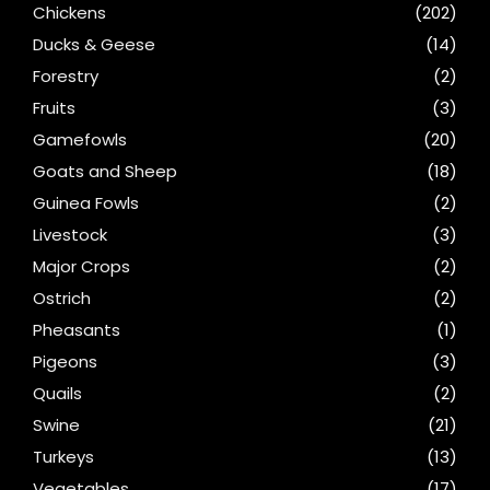
Chickens
(202)
Ducks & Geese
(14)
Forestry
(2)
Fruits
(3)
Gamefowls
(20)
Goats and Sheep
(18)
Guinea Fowls
(2)
Livestock
(3)
Major Crops
(2)
Ostrich
(2)
Pheasants
(1)
Pigeons
(3)
Quails
(2)
Swine
(21)
Turkeys
(13)
Vegetables
(17)