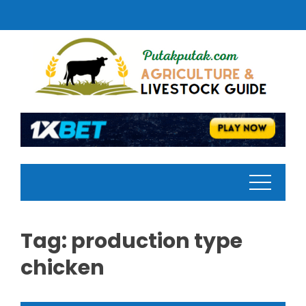
Skip
to
content
Tag:
production type
chicken