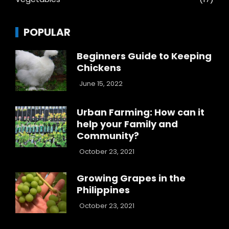
POPULAR
Beginners Guide to Keeping
Chickens
June 15, 2022
Urban Farming: How can it
help your Family and
Community?
October 23, 2021
Growing Grapes in the
Philippines
October 23, 2021