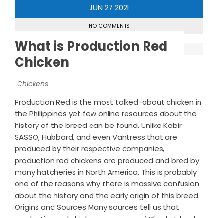
JUN
27
2021
NO COMMENTS
What is Production Red
Chicken
Chickens
Production Red is the most talked-about chicken in
the Philippines yet few online resources about the
history of the breed can be found. Unlike Kabir,
SASSO, Hubbard, and even Vantress that are
produced by their respective companies,
production red chickens are produced and bred by
many hatcheries in North America. This is probably
one of the reasons why there is massive confusion
about the history and the early origin of this breed.
Origins and Sources Many sources tell us that