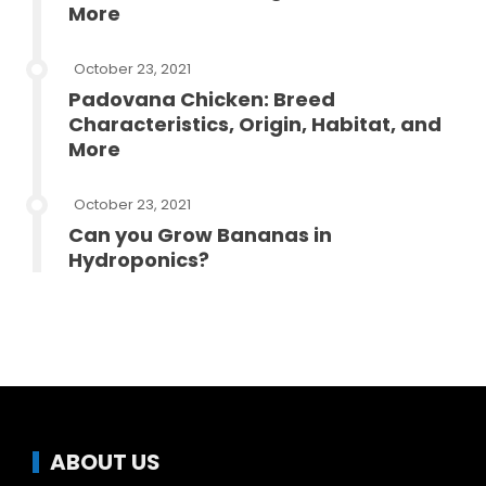
More
October 23, 2021
Padovana Chicken: Breed
Characteristics, Origin, Habitat, and
More
October 23, 2021
Can you Grow Bananas in
Hydroponics?
ABOUT US