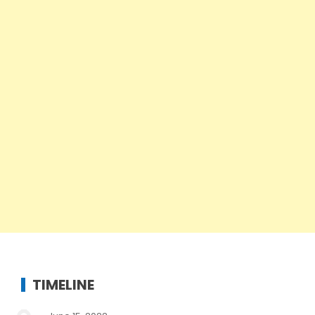
TIMELINE