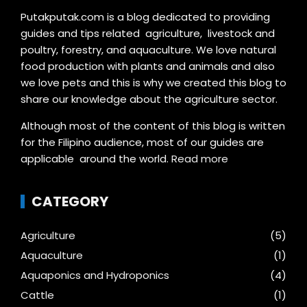
Putakputak.com is a blog dedicated to providing
guides and tips related agriculture, livestock and
poultry, forestry, and aquaculture. We love natural
food production with plants and animals and also
we love pets and this is why we created this blog to
share our knowledge about the agriculture sector.
Although most of the content of this blog is written
for the Filipino audience, most of our guides are
applicable around the world.
Read more
CATEGORY
Agriculture
(5)
Aquaculture
(1)
Aquaponics and Hydroponics
(4)
Cattle
(1)