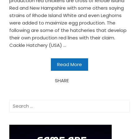
production red chickens are cross of Rhode Island
Red and New Hampshire with some others saying
strains of Rhode Island White and even Leghorns
were added to maximize egg production. The
following are some of the hatcheries that develop
their own production red lines with their claim.
Cackle Hatchery (USA) ...
Read More
SHARE
Search
for: