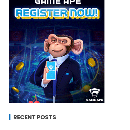
RECENT POSTS