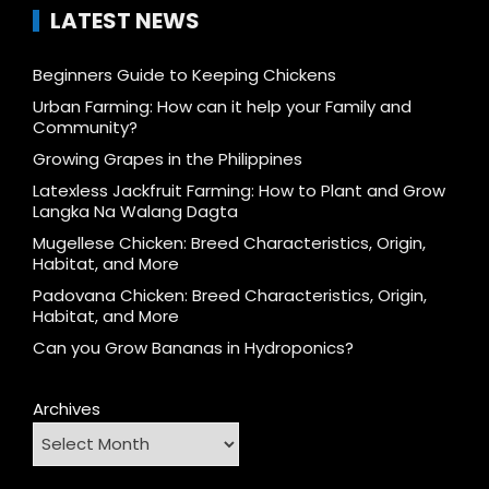
LATEST NEWS
Beginners Guide to Keeping Chickens
Urban Farming: How can it help your Family and
Community?
Growing Grapes in the Philippines
Latexless Jackfruit Farming: How to Plant and Grow
Langka Na Walang Dagta
Mugellese Chicken: Breed Characteristics, Origin,
Habitat, and More
Padovana Chicken: Breed Characteristics, Origin,
Habitat, and More
Can you Grow Bananas in Hydroponics?
Archives