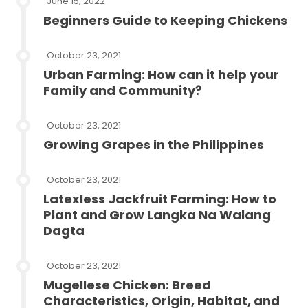
June 15, 2022
Beginners Guide to Keeping Chickens
October 23, 2021
Urban Farming: How can it help your
Family and Community?
October 23, 2021
Growing Grapes in the Philippines
October 23, 2021
Latexless Jackfruit Farming: How to
Plant and Grow Langka Na Walang
Dagta
October 23, 2021
Mugellese Chicken: Breed
Characteristics, Origin, Habitat, and