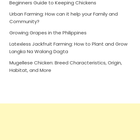
Beginners Guide to Keeping Chickens
Urban Farming: How can it help your Family and
Community?
Growing Grapes in the Philippines
Latexless Jackfruit Farming: How to Plant and Grow
Langka Na Walang Dagta
Mugellese Chicken: Breed Characteristics, Origin,
Habitat, and More