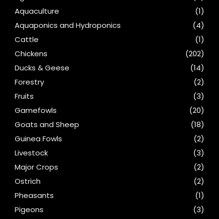
Aquaculture
(1)
Aquaponics and Hydroponics
(4)
Cattle
(1)
Chickens
(202)
Ducks & Geese
(14)
Forestry
(2)
Fruits
(3)
Gamefowls
(20)
Goats and Sheep
(18)
Guinea Fowls
(2)
Livestock
(3)
Major Crops
(2)
Ostrich
(2)
Pheasants
(1)
Pigeons
(3)