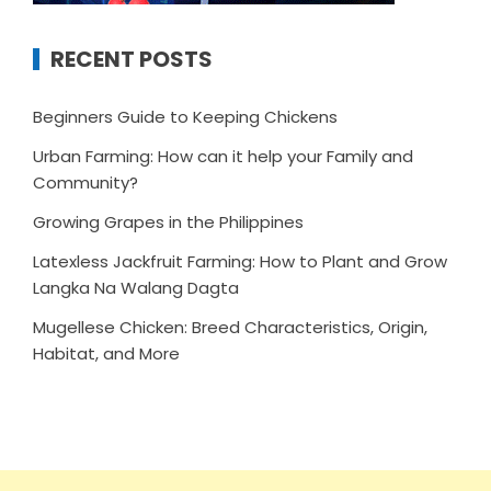
RECENT POSTS
Beginners Guide to Keeping Chickens
Urban Farming: How can it help your Family and
Community?
Growing Grapes in the Philippines
Latexless Jackfruit Farming: How to Plant and Grow
Langka Na Walang Dagta
Mugellese Chicken: Breed Characteristics, Origin,
Habitat, and More