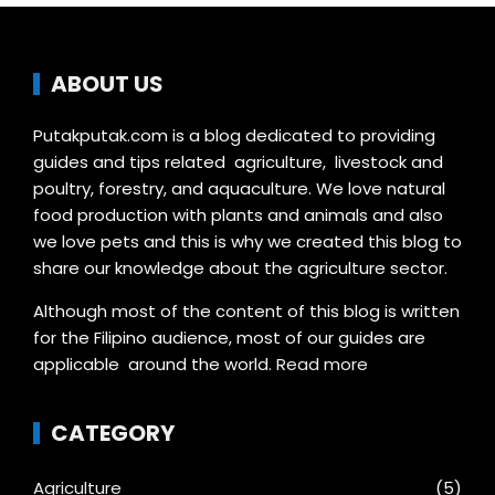
ABOUT US
Putakputak.com is a blog dedicated to providing
guides and tips related agriculture, livestock and
poultry, forestry, and aquaculture. We love natural
food production with plants and animals and also
we love pets and this is why we created this blog to
share our knowledge about the agriculture sector.
Although most of the content of this blog is written
for the Filipino audience, most of our guides are
applicable around the world.
Read more
CATEGORY
Agriculture
(5)