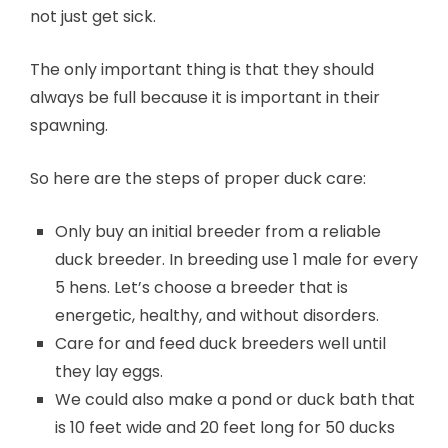
not just get sick.
The only important thing is that they should
always be full because it is important in their
spawning.
So here are the steps of proper duck care:
Only buy an initial breeder from a reliable
duck breeder. In breeding use 1 male for every
5 hens. Let’s choose a breeder that is
energetic, healthy, and without disorders.
Care for and feed duck breeders well until
they lay eggs.
We could also make a pond or duck bath that
is 10 feet wide and 20 feet long for 50 ducks