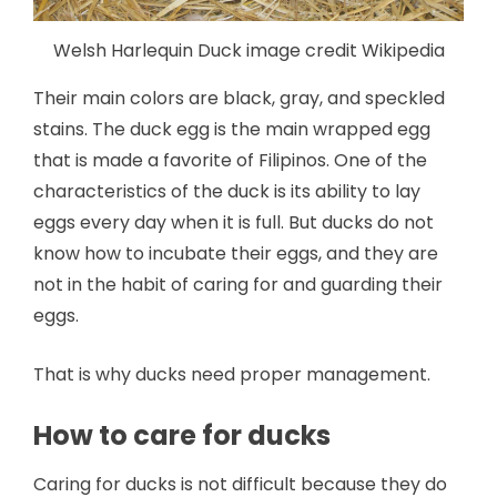
Welsh Harlequin Duck image credit Wikipedia
Their main colors are black, gray, and speckled
stains. The duck egg is the main wrapped egg
that is made a favorite of Filipinos. One of the
characteristics of the duck is its ability to lay
eggs every day when it is full. But ducks do not
know how to incubate their eggs, and they are
not in the habit of caring for and guarding their
eggs.
That is why ducks need proper management.
How to care for ducks
Caring for ducks is not difficult because they do