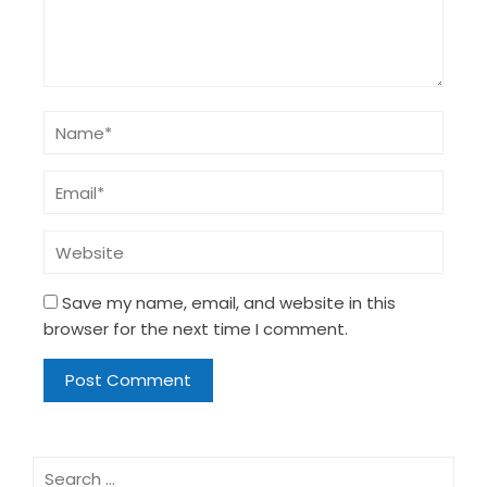
Save my name, email, and website in this
browser for the next time I comment.
Search