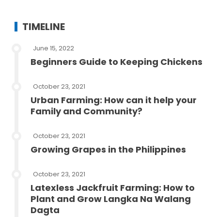
TIMELINE
June 15, 2022
Beginners Guide to Keeping Chickens
October 23, 2021
Urban Farming: How can it help your
Family and Community?
October 23, 2021
Growing Grapes in the Philippines
October 23, 2021
Latexless Jackfruit Farming: How to
Plant and Grow Langka Na Walang
Dagta