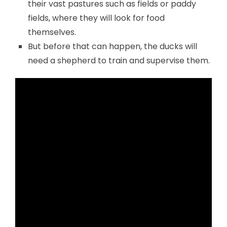
their vast pastures such as fields or paddy
fields, where they will look for food
themselves.
But before that can happen, the ducks will
need a shepherd to train and supervise them.