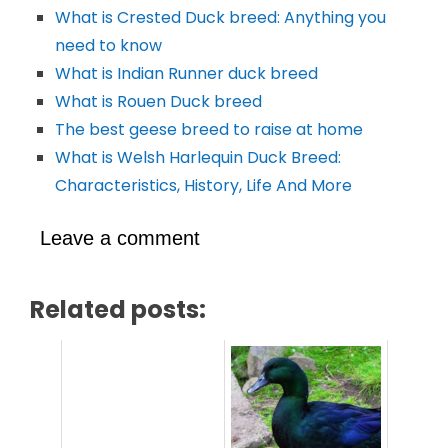
What is Crested Duck breed: Anything you
need to know
What is Indian Runner duck breed
What is Rouen Duck breed
The best geese breed to raise at home
What is Welsh Harlequin Duck Breed:
Characteristics, History, Life And More
Leave a comment
Related posts: