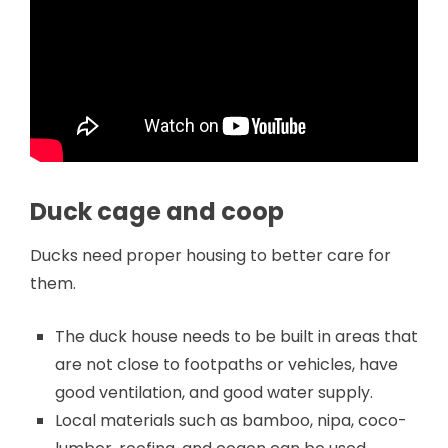
Duck cage and coop
Ducks need proper housing to better care for
them.
The duck house needs to be built in areas that
are not close to footpaths or vehicles, have
good ventilation, and good water supply.
Local materials such as bamboo, nipa, coco-