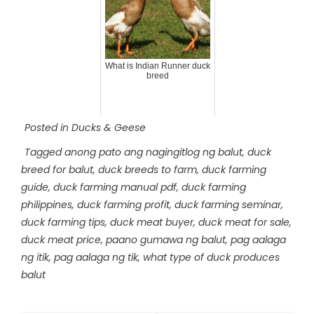
What is Indian Runner duck
breed
Posted in
Ducks & Geese
Tagged
anong pato ang nagingitlog ng balut
,
duck
breed for balut
,
duck breeds to farm
,
duck farming
guide
,
duck farming manual pdf
,
duck farming
philippines
,
duck farming profit
,
duck farming seminar
,
duck farming tips
,
duck meat buyer
,
duck meat for sale
,
duck meat price
,
paano gumawa ng balut
,
pag aalaga
ng itik
,
pag aalaga ng tik
,
what type of duck produces
balut