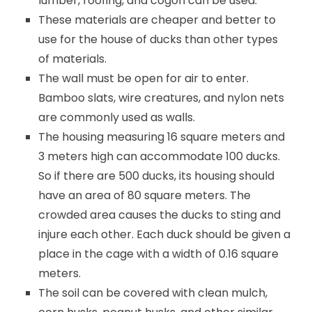
lumber, roofing, and cogon can be used.
These materials are cheaper and better to
use for the house of ducks than other types
of materials.
The wall must be open for air to enter.
Bamboo slats, wire creatures, and nylon nets
are commonly used as walls.
The housing measuring 16 square meters and
3 meters high can accommodate 100 ducks.
So if there are 500 ducks, its housing should
have an area of ​​80 square meters. The
crowded area causes the ducks to sting and
injure each other. Each duck should be given a
place in the cage with a width of 0.16 square
meters.
The soil can be covered with clean mulch,