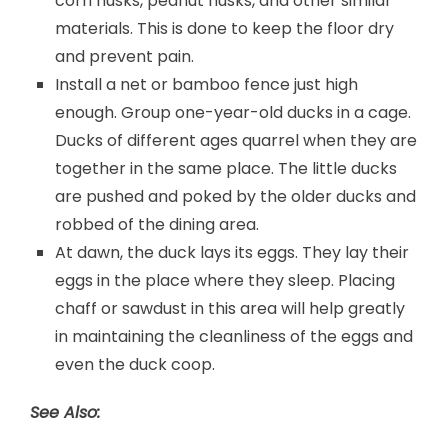
corn husks, peanut husks, and other similar
materials. This is done to keep the floor dry
and prevent pain.
Install a net or bamboo fence just high
enough. Group one-year-old ducks in a cage.
Ducks of different ages quarrel when they are
together in the same place. The little ducks
are pushed and poked by the older ducks and
robbed of the dining area.
At dawn, the duck lays its eggs. They lay their
eggs in the place where they sleep. Placing
chaff or sawdust in this area will help greatly
in maintaining the cleanliness of the eggs and
even the duck coop.
See Also: