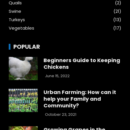
Quails
(2)
Swine
(21)
Turkeys
(13)
Vegetables
(17)
POPULAR
Beginners Guide to Keeping
Chickens
June 15, 2022
Urban Farming: How can it
help your Family and
Community?
October 23, 2021
Growing Grapes in the