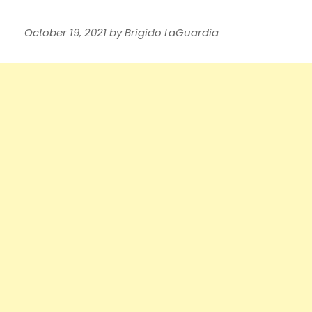
October 19, 2021
by
Brigido LaGuardia