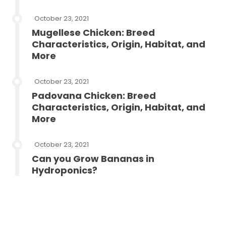
October 23, 2021
Mugellese Chicken: Breed
Characteristics, Origin, Habitat, and
More
October 23, 2021
Padovana Chicken: Breed
Characteristics, Origin, Habitat, and
More
October 23, 2021
Can you Grow Bananas in
Hydroponics?