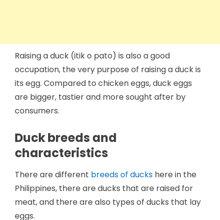
Raising a duck (itik o pato) is also a good
occupation, the very purpose of raising a duck is
its egg. Compared to chicken eggs, duck eggs
are bigger, tastier and more sought after by
consumers.
Duck breeds and
characteristics
There are different
breeds of ducks
here in the
Philippines, there are ducks that are raised for
meat, and there are also types of ducks that lay
eggs.