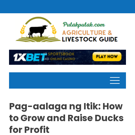
Skip
to
content
Pag-aalaga ng Itik: How
to Grow and Raise Ducks
for Profit