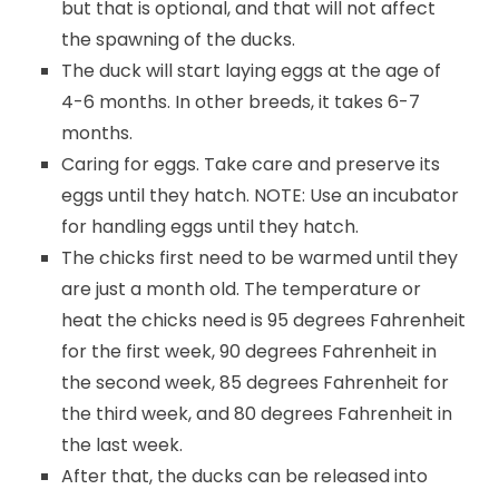
but that is optional, and that will not affect
the spawning of the ducks.
The duck will start laying eggs at the age of
4-6 months. In other breeds, it takes 6-7
months.
Caring for eggs. Take care and preserve its
eggs until they hatch. NOTE: Use an incubator
for handling eggs until they hatch.
The chicks first need to be warmed until they
are just a month old. The temperature or
heat the chicks need is 95 degrees Fahrenheit
for the first week, 90 degrees Fahrenheit in
the second week, 85 degrees Fahrenheit for
the third week, and 80 degrees Fahrenheit in
the last week.
After that, the ducks can be released into