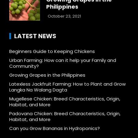
Philippines
October 23, 2021
LATEST NEWS
Beginners Guide to Keeping Chickens
Urban Farming: How can it help your Family and
Community?
Growing Grapes in the Philippines
Latexless Jackfruit Farming: How to Plant and Grow
Langka Na Walang Dagta
Mugellese Chicken: Breed Characteristics, Origin,
Habitat, and More
Padovana Chicken: Breed Characteristics, Origin,
Habitat, and More
Can you Grow Bananas in Hydroponics?