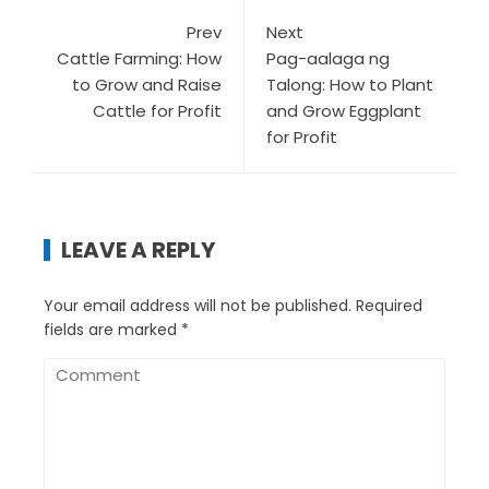
Prev
Next
Cattle Farming: How
Pag-aalaga ng
to Grow and Raise
Talong: How to Plant
Cattle for Profit
and Grow Eggplant
for Profit
LEAVE A REPLY
Your email address will not be published.
Required
fields are marked
*