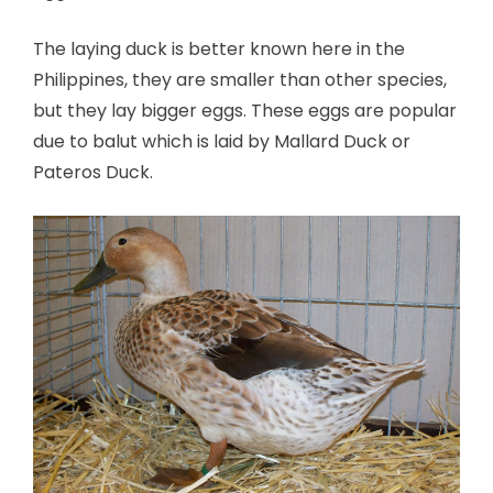
The laying duck is better known here in the
Philippines, they are smaller than other species,
but they lay bigger eggs. These eggs are popular
due to balut which is laid by Mallard Duck or
Pateros Duck.