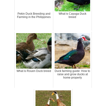
Pekin Duck Breeding and
What is Cayuga Duck
Farming in the Philippines
breed
What is Rouen Duck breed
Duck farming guide: How to
raise and grow ducks at
home properly