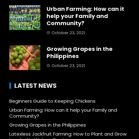
Urban Farming: How can it
help your Family and
Community?
October 23, 2021
Growing Grapes in the
Philippines
October 23, 2021
LATEST NEWS
Beginners Guide to Keeping Chickens
Urban Farming: How can it help your Family and
Community?
Growing Grapes in the Philippines
Latexless Jackfruit Farming: How to Plant and Grow