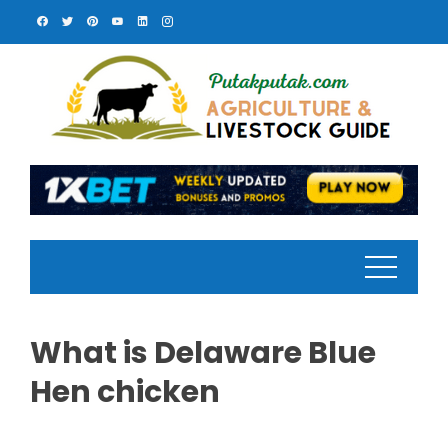
Skip
to
content
What is Delaware Blue
Hen chicken