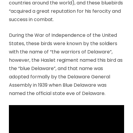
countries around the world), and these bluebirds
“acquired a great reputation for his ferocity and
success in combat.
During the War of Independence of the United
States, these birds were known by the soldiers
with the name of “the warriors of Delaware”,
however, the Haslet regiment named this bird as
the “blue Delaware”, and that name was
adopted formally by the Delaware General
Assembly in 1939 when Blue Delaware was
named the official state eve of Delaware.