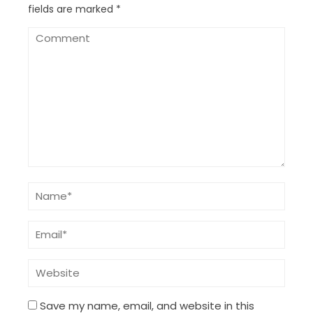
fields are marked
*
Save my name, email, and website in this