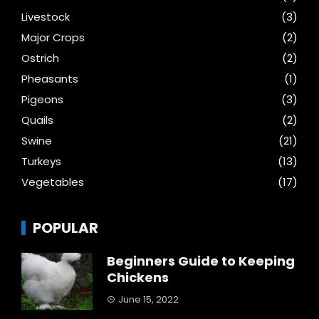
Livestock
(3)
Major Crops
(2)
Ostrich
(2)
Pheasants
(1)
Pigeons
(3)
Quails
(2)
Swine
(21)
Turkeys
(13)
Vegetables
(17)
POPULAR
Beginners Guide to Keeping
Chickens
June 15, 2022