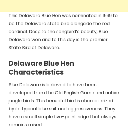
This Delaware Blue Hen was nominated in 1939 to
be the Delaware state bird alongside the red
cardinal. Despite the songbird’s beauty, Blue
Delaware won and to this day is the premier
State Bird of Delaware.
Delaware Blue Hen
Characteristics
Blue Delaware is believed to have been
developed from the Old English Game and native
jungle birds. This beautiful bird is characterized
by its typical blue suit and aggressiveness. They
have a small simple five-point ridge that always
remains raised.