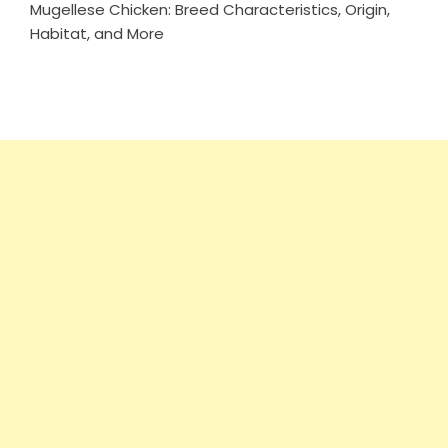
Mugellese Chicken: Breed Characteristics, Origin,
Habitat, and More