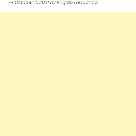
October 2, 2021
by
Brigido LaGuardia