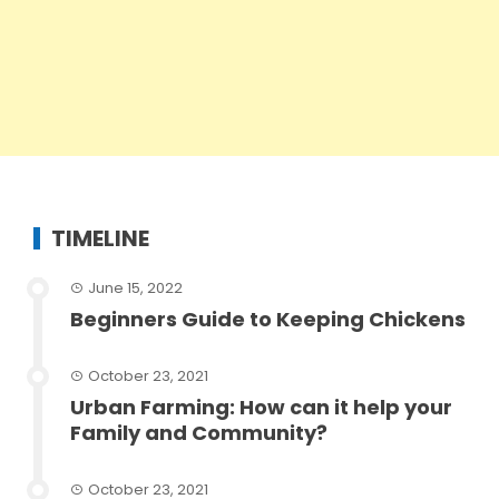
TIMELINE
June 15, 2022
Beginners Guide to Keeping Chickens
October 23, 2021
Urban Farming: How can it help your
Family and Community?
October 23, 2021