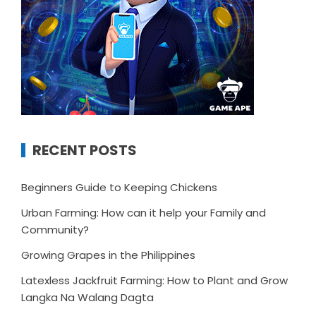
RECENT POSTS
Beginners Guide to Keeping Chickens
Urban Farming: How can it help your Family and
Community?
Growing Grapes in the Philippines
Latexless Jackfruit Farming: How to Plant and Grow
Langka Na Walang Dagta