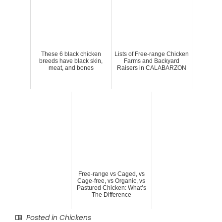
These 6 black chicken
Lists of Free-range Chicken
breeds have black skin,
Farms and Backyard
meat, and bones
Raisers in CALABARZON
Free-range vs Caged, vs
Cage-free, vs Organic, vs
Pastured Chicken: What’s
The Difference
Posted in
Chickens