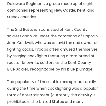
Delaware Regiment, a group made up of eight
companies representing New Castle, Kent, and
Sussex counties.
The 2nd Battalion consisted of Kent County
soldiers and was under the command of Captain
John Caldwell, who was an avid fan and owner of
fighting cocks. Troops often amused themselves
by staging cockfights featuring a rare breed of
rooster known to soldiers as the Kent County
Blue Soldier, recognizable by his blue plumage.
The popularity of these chickens spread rapidly
during the time when cockfighting was a popular
form of entertainment (currently this activity is
prohibited in the United States and many