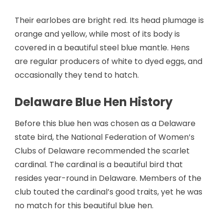
Their earlobes are bright red. Its head plumage is
orange and yellow, while most of its body is
covered in a beautiful steel blue mantle. Hens
are regular producers of white to dyed eggs, and
occasionally they tend to hatch.
Delaware Blue Hen History
Before this blue hen was chosen as a Delaware
state bird, the National Federation of Women’s
Clubs of Delaware recommended the scarlet
cardinal. The cardinal is a beautiful bird that
resides year-round in Delaware. Members of the
club touted the cardinal’s good traits, yet he was
no match for this beautiful blue hen.