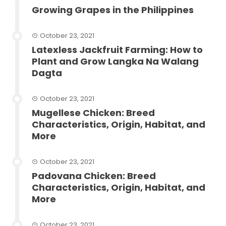
Growing Grapes in the Philippines
October 23, 2021
Latexless Jackfruit Farming: How to
Plant and Grow Langka Na Walang
Dagta
October 23, 2021
Mugellese Chicken: Breed
Characteristics, Origin, Habitat, and
More
October 23, 2021
Padovana Chicken: Breed
Characteristics, Origin, Habitat, and
More
October 23, 2021