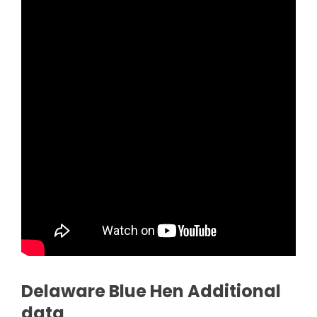
Delaware Blue Hen Additional
data