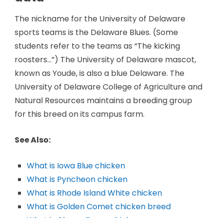
The nickname for the University of Delaware
sports teams is the Delaware Blues. (Some
students refer to the teams as “The kicking
roosters…”) The University of Delaware mascot,
known as Youde, is also a blue Delaware. The
University of Delaware College of Agriculture and
Natural Resources maintains a breeding group
for this breed on its campus farm.
See Also:
What is Iowa Blue chicken
What is Pyncheon chicken
What is Rhode Island White chicken
What is Golden Comet chicken breed