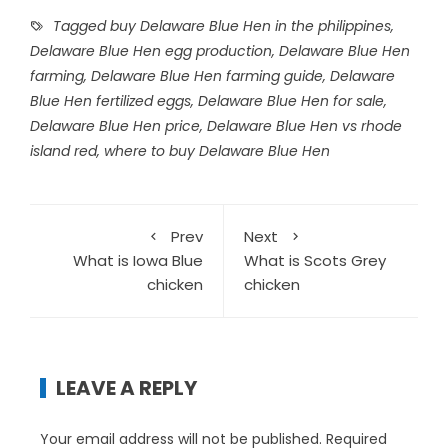
Tagged
buy Delaware Blue Hen in the philippines
,
Delaware Blue Hen egg production
,
Delaware Blue Hen
farming
,
Delaware Blue Hen farming guide
,
Delaware
Blue Hen fertilized eggs
,
Delaware Blue Hen for sale
,
Delaware Blue Hen price
,
Delaware Blue Hen vs rhode
island red
,
where to buy Delaware Blue Hen
Prev
Next
What is Iowa Blue
What is Scots Grey
chicken
chicken
LEAVE A REPLY
Your email address will not be published.
Required