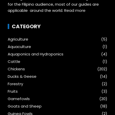
for the Filipino audience, most of our guides are
applicable around the world.
Read more
CATEGORY
Agriculture
(5)
Aquaculture
(1)
Aquaponics and Hydroponics
(4)
Cattle
(1)
Chickens
(202)
Ducks & Geese
(14)
Forestry
(2)
Fruits
(3)
Gamefowls
(20)
Goats and Sheep
(18)
Guinea Fowls
(2)