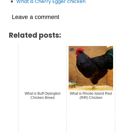
What is Cherry Egger chicken
Leave a comment
Related posts:
What is Buff Orpington
What is Rhode Island Red
Chicken Breed
(RIR) Chicken