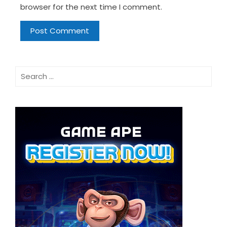
browser for the next time I comment.
Search
for: