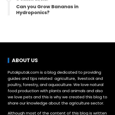
Can you Grow Bananas in
Hydroponics?
ABOUT US
Putakputak.com is a blog dedicated to providing
guides and tips related agriculture, livestock and
poultry, forestry, and aquaculture. We love natural
food production with plants and animals and also
we love pets and this is why we created this blog to
share our knowledge about the agriculture sector.
Although most of the content of this blog is written