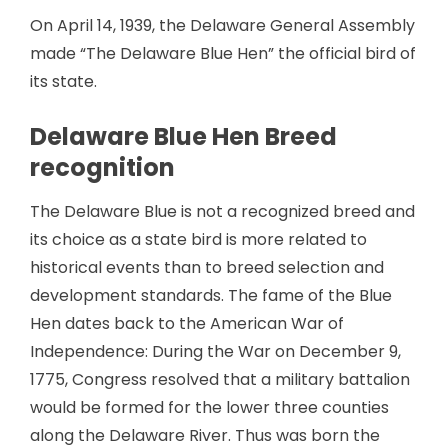
On April 14, 1939, the Delaware General Assembly
made “The Delaware Blue Hen” the official bird of
its state.
Delaware Blue Hen Breed
recognition
The Delaware Blue is not a recognized breed and
its choice as a state bird is more related to
historical events than to breed selection and
development standards. The fame of the Blue
Hen dates back to the American War of
Independence: During the War on December 9,
1775, Congress resolved that a military battalion
would be formed for the lower three counties
along the Delaware River. Thus was born the