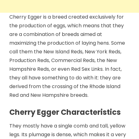
Cherry Egger is a breed created exclusively for
the production of eggs, which means that they
are a combination of breeds aimed at
maximizing the production of laying hens. Some
call them the New Island Reds, New York Reds,
Production Reds, Commercial Reds, the New
Hampshire Reds, or even Red Sex Links. In fact,
they all have something to do with it: they are
derived from the crossing of the Rhode Island
Red and New Hampshire breeds.
Cherry Egger Characteristics
They mostly have a single comb and tall, yellow
legs. Its plumage is dense, which makes it a very