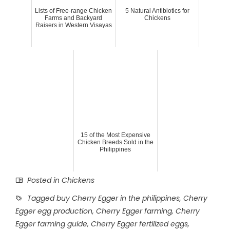
Lists of Free-range Chicken
5 Natural Antibiotics for
Farms and Backyard
Chickens
Raisers in Western Visayas
15 of the Most Expensive
Chicken Breeds Sold in the
Philippines
Posted in
Chickens
Tagged
buy Cherry Egger in the philippines
,
Cherry
Egger egg production
,
Cherry Egger farming
,
Cherry
Egger farming guide
,
Cherry Egger fertilized eggs
,