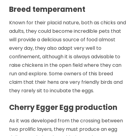
Breed temperament
Known for their placid nature, both as chicks and
adults, they could become incredible pets that
will provide a delicious source of food almost
every day, they also adapt very well to
confinement, although it is always advisable to
raise chickens in the open field where they can
run and explore. Some owners of this breed
claim that their hens are very friendly birds and
they rarely sit to incubate the eggs.
Cherry Egger Egg production
As it was developed from the crossing between
two prolific layers, they must produce an egg