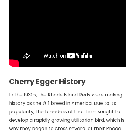
Cherry Egger History
In the 1930s, the Rhode Island Reds were making
history as the # 1 breed in America. Due to its
popularity, the breeders of that time sought to
develop a rapidly growing utilitarian bird, which is
why they began to cross several of their Rhode