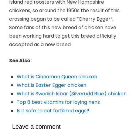
Island red roosters with New Hampshire
chickens, so around the 1950s the result of this
crossing began to be called “Cherry Egger”.
Some fans of this new breed of chicken have
been working hard to get this breed officially
accepted as a new breed.
See Also:
What is Cinnamon Queen chicken
What is Easter Egger chicken
What is Swedish Isbar (Silverudd Blue) chicken
Top 8 best vitamins for laying hens
Is it safe to eat fertilized eggs?
Leave a comment