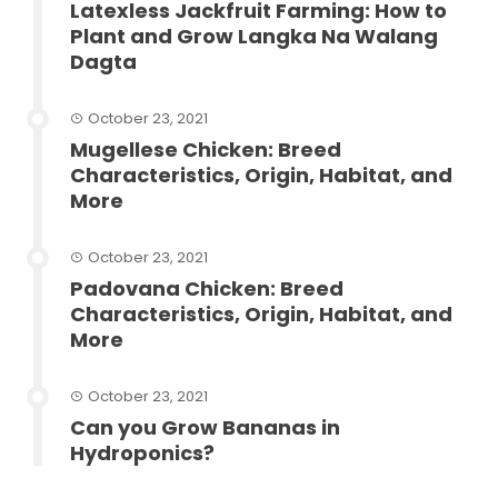
Latexless Jackfruit Farming: How to
Plant and Grow Langka Na Walang
Dagta
October 23, 2021
Mugellese Chicken: Breed
Characteristics, Origin, Habitat, and
More
October 23, 2021
Padovana Chicken: Breed
Characteristics, Origin, Habitat, and
More
October 23, 2021
Can you Grow Bananas in
Hydroponics?