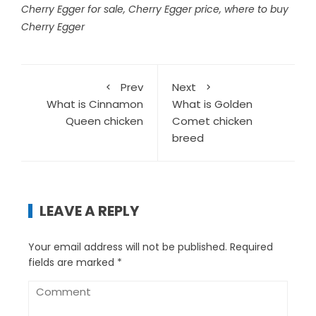
Cherry Egger for sale
,
Cherry Egger price
,
where to buy
Cherry Egger
Prev
Next
What is Cinnamon
What is Golden
Queen chicken
Comet chicken
breed
LEAVE A REPLY
Your email address will not be published.
Required
fields are marked
*