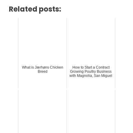
Related posts:
What is Jærhøns Chicken
How to Start a Contract
Breed
Growing Poultry Business
with Magnolia, San Miguel