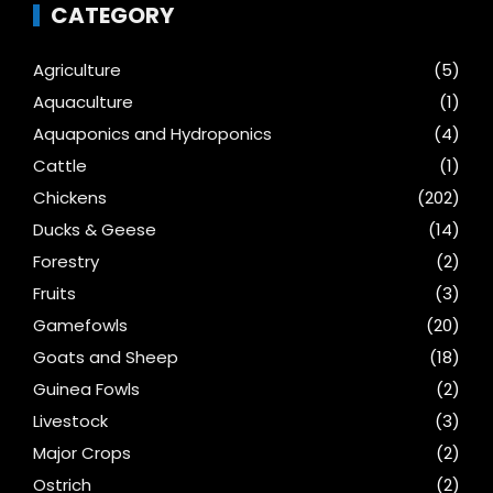
CATEGORY
Agriculture
(5)
Aquaculture
(1)
Aquaponics and Hydroponics
(4)
Cattle
(1)
Chickens
(202)
Ducks & Geese
(14)
Forestry
(2)
Fruits
(3)
Gamefowls
(20)
Goats and Sheep
(18)
Guinea Fowls
(2)
Livestock
(3)
Major Crops
(2)
Ostrich
(2)