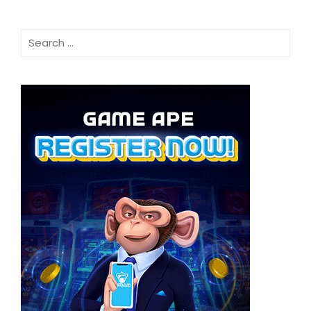
Search
for: