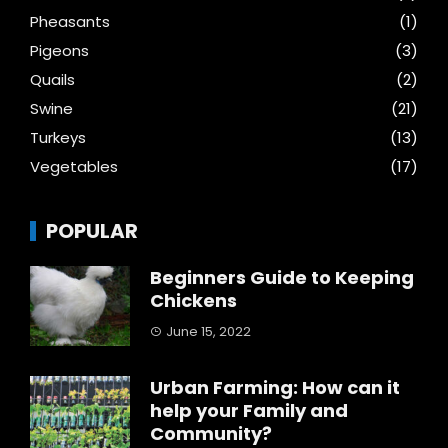
Pheasants
(1)
Pigeons
(3)
Quails
(2)
Swine
(21)
Turkeys
(13)
Vegetables
(17)
POPULAR
Beginners Guide to Keeping
Chickens
June 15, 2022
Urban Farming: How can it
help your Family and
Community?