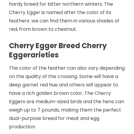
hardy breed for bitter northern winters. The
Cherry Egger is named after the color of its
feathers: we can find them in various shades of
red, from brown to chestnut.
Cherry Egger Breed Cherry
Eggerarieties
The color of the feather can also vary depending
on the quality of the crossing. Some will have a
deep garnet red hue and others will appear to
have a rich golden brown color. The Cherry
Eggers are medium-sized birds and the hens can
weigh up to 7 pounds, making them the perfect
dual-purpose breed for meat and egg
production.