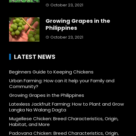
October 23, 2021
Growing Grapes in the
Philippines
October 23, 2021
LATEST NEWS
Beginners Guide to Keeping Chickens
Urban Farming: How can it help your Family and
Community?
Growing Grapes in the Philippines
Latexless Jackfruit Farming: How to Plant and Grow
Langka Na Walang Dagta
Mugellese Chicken: Breed Characteristics, Origin,
Habitat, and More
Padovana Chicken: Breed Characteristics, Origin,