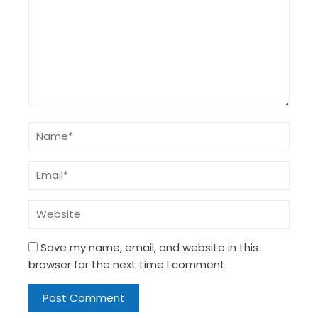
Save my name, email, and website in this
browser for the next time I comment.