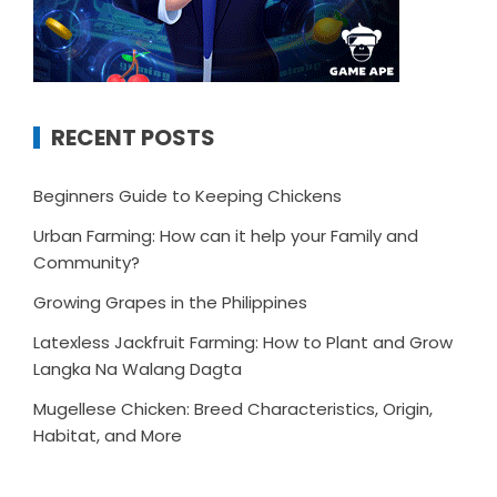
RECENT POSTS
Beginners Guide to Keeping Chickens
Urban Farming: How can it help your Family and
Community?
Growing Grapes in the Philippines
Latexless Jackfruit Farming: How to Plant and Grow
Langka Na Walang Dagta
Mugellese Chicken: Breed Characteristics, Origin,
Habitat, and More