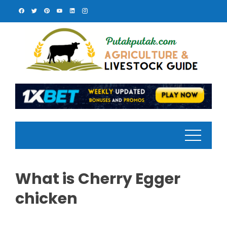
Skip
to
content
What is Cherry Egger
chicken