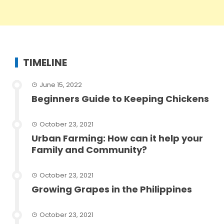
TIMELINE
June 15, 2022
Beginners Guide to Keeping Chickens
October 23, 2021
Urban Farming: How can it help your
Family and Community?
October 23, 2021
Growing Grapes in the Philippines
October 23, 2021