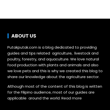
ABOUT US
Putakputak.com is a blog dedicated to providing
guides and tips related agriculture, livestock and
poultry, forestry, and aquaculture. We love natural
food production with plants and animals and also
we love pets and this is why we created this blog to
share our knowledge about the agriculture sector.
Although most of the content of this blog is written
for the Filipino audience, most of our guides are
applicable around the world.
Read more