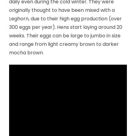
daily even during the cold winter. They were
originally thought to have been mixed with a
Leghorn, due to their high egg production (over
300 eggs per year). Hens start laying around 20
weeks. Their eggs can be large to jumbo in size
and range from light creamy brown to darker
mocha brown.