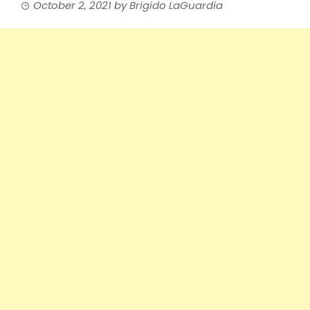
October 2, 2021
by
Brigido LaGuardia