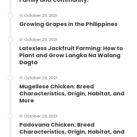
October 23, 2021
Growing Grapes in the Philippines
October 23, 2021
Latexless Jackfruit Farming: How to
Plant and Grow Langka Na Walang
Dagta
October 23, 2021
Mugellese Chicken: Breed
Characteristics, Origin, Habitat, and
More
October 23, 2021
Padovana Chicken: Breed
Characteristics, Origin, Habitat, and