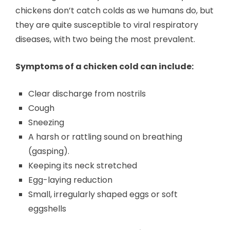
chickens don’t catch colds as we humans do, but
they are quite susceptible to viral respiratory
diseases, with two being the most prevalent.
Symptoms of a chicken cold can include:
Clear discharge from nostrils
Cough
Sneezing
A harsh or rattling sound on breathing
(gasping).
Keeping its neck stretched
Egg-laying reduction
Small, irregularly shaped eggs or soft
eggshells