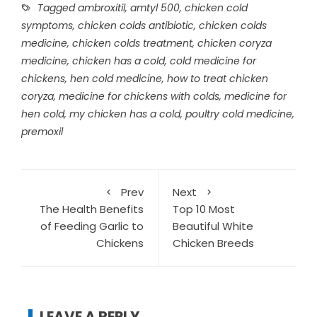
Tagged
ambroxitil
,
amtyl 500
,
chicken cold
symptoms
,
chicken colds antibiotic
,
chicken colds
medicine
,
chicken colds treatment
,
chicken coryza
medicine
,
chicken has a cold
,
cold medicine for
chickens
,
hen cold medicine
,
how to treat chicken
coryza
,
medicine for chickens with colds
,
medicine for
hen cold
,
my chicken has a cold
,
poultry cold medicine
,
premoxil
Prev
Next
The Health Benefits
Top 10 Most
of Feeding Garlic to
Beautiful White
Chickens
Chicken Breeds
LEAVE A REPLY