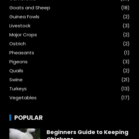
Goats and Sheep
(18)
Guinea Fowls
(2)
Livestock
(3)
Major Crops
(2)
Ostrich
(2)
Pheasants
(1)
Pigeons
(3)
Quails
(2)
Swine
(21)
Turkeys
(13)
Vegetables
(17)
POPULAR
Beginners Guide to Keeping