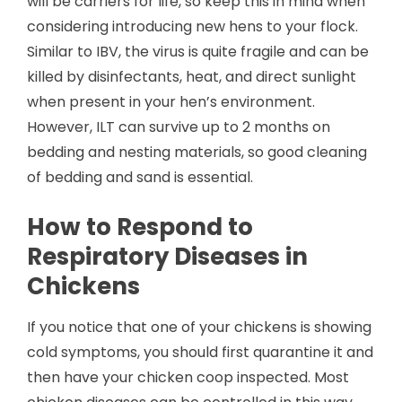
will be carriers for life, so keep this in mind when
considering introducing new hens to your flock.
Similar to IBV, the virus is quite fragile and can be
killed by disinfectants, heat, and direct sunlight
when present in your hen’s environment.
However, ILT can survive up to 2 months on
bedding and nesting materials, so good cleaning
of bedding and sand is essential.
How to Respond to
Respiratory Diseases in
Chickens
If you notice that one of your chickens is showing
cold symptoms, you should first quarantine it and
then have your chicken coop inspected. Most