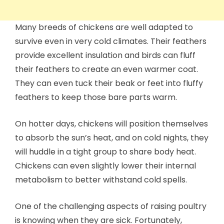
Many breeds of chickens are well adapted to
survive even in very cold climates. Their feathers
provide excellent insulation and birds can fluff
their feathers to create an even warmer coat.
They can even tuck their beak or feet into fluffy
feathers to keep those bare parts warm.
On hotter days, chickens will position themselves
to absorb the sun’s heat, and on cold nights, they
will huddle in a tight group to share body heat.
Chickens can even slightly lower their internal
metabolism to better withstand cold spells.
One of the challenging aspects of raising poultry
is knowing when they are sick. Fortunately,