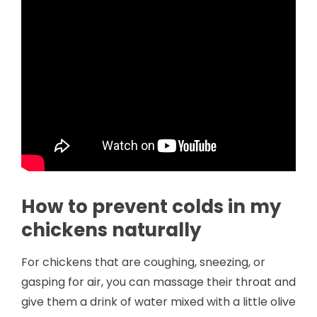
How to prevent colds in my
chickens naturally
For chickens that are coughing, sneezing, or
gasping for air, you can massage their throat and
give them a drink of water mixed with a little olive