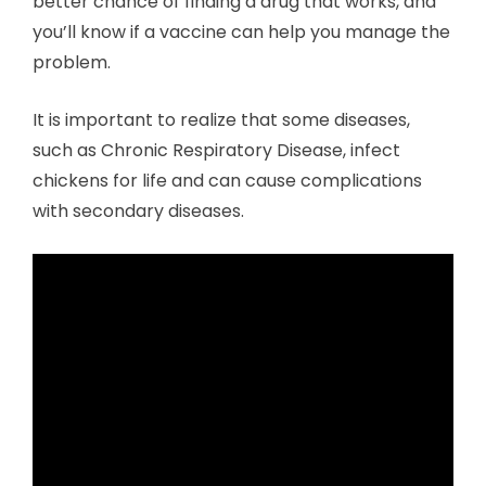
better chance of finding a drug that works, and
you’ll know if a vaccine can help you manage the
problem.
It is important to realize that some diseases,
such as Chronic Respiratory Disease, infect
chickens for life and can cause complications
with secondary diseases.