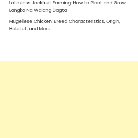
Latexless Jackfruit Farming: How to Plant and Grow
Langka Na Walang Dagta
Mugellese Chicken: Breed Characteristics, Origin,
Habitat, and More