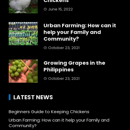
Chickens
June 15, 2022
Urban Farming: How can it
help your Family and
Community?
October 23, 2021
Growing Grapes in the
Philippines
October 23, 2021
LATEST NEWS
Beginners Guide to Keeping Chickens
Urban Farming: How can it help your Family and
Community?