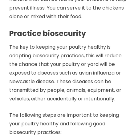
prevent illness. You can serve it to the chickens
alone or mixed with their food.
Practice biosecurity
The key to keeping your poultry healthy is
adopting biosecurity practices, this will reduce
the chance that your poultry or yard will be
exposed to diseases such as avian influenza or
Newcastle disease. These diseases can be
transmitted by people, animals, equipment, or
vehicles, either accidentally or intentionally.
The following steps are important to keeping
your poultry healthy and following good
biosecurity practices: