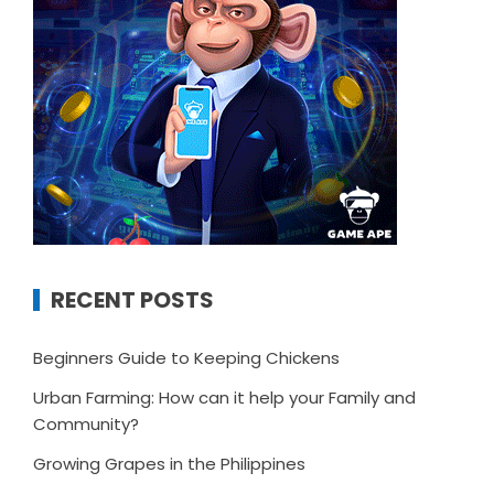
RECENT POSTS
Beginners Guide to Keeping Chickens
Urban Farming: How can it help your Family and
Community?
Growing Grapes in the Philippines