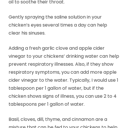
oil to soothe their throat.
Gently spraying the saline solution in your
chicken’s eyes several times a day can help
clear his sinuses.
Adding a fresh garlic clove and apple cider
vinegar to your chickens’ drinking water can help
prevent respiratory illnesses. Also, if they show
respiratory symptoms, you can add more apple
cider vinegar to the water. Typically, I would use 1
tablespoon per 1 gallon of water, but if the
chicken shows signs of illness, you can use 2 to 4
tablespoons per 1 gallon of water.
Basil, cloves, dill, thyme, and cinnamon are a
mixture that can be fed to your chickens to help