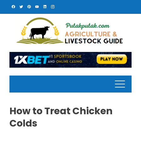
Skip
to
content
How to Treat Chicken
Colds