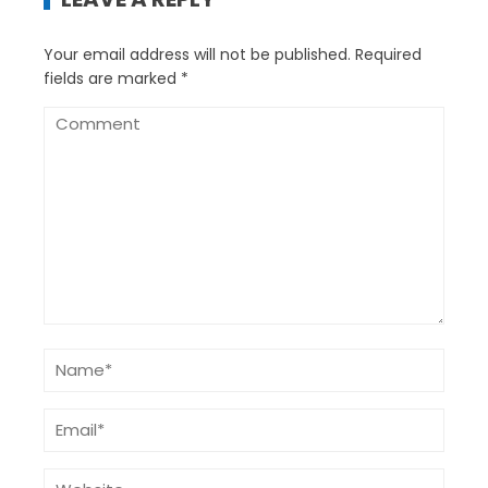
Your email address will not be published.
Required
fields are marked
*