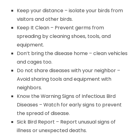
Keep your distance – isolate your birds from
visitors and other birds.
Keep It Clean – Prevent germs from
spreading by cleaning shoes, tools, and
equipment.
Don’t bring the disease home – clean vehicles
and cages too.
Do not share diseases with your neighbor –
Avoid sharing tools and equipment with
neighbors.
Know the Warning Signs of Infectious Bird
Diseases – Watch for early signs to prevent
the spread of disease.
Sick Bird Report – Report unusual signs of
illness or unexpected deaths.