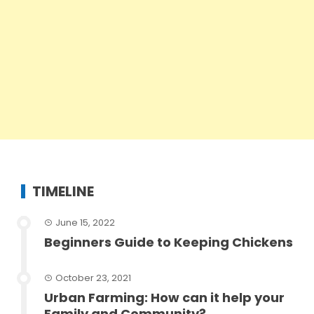
TIMELINE
June 15, 2022
Beginners Guide to Keeping Chickens
October 23, 2021
Urban Farming: How can it help your
Family and Community?