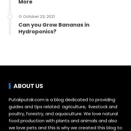
More
October 23, 2021
Can you Grow Bananas in
Hydroponics?
ABOUT US
Putakputak.com is a blog dedicated to providing
guides and tips related agriculture, livestock and
poultry, forestry, and aquaculture. We love natural
food production with plants and animals and also
we love pets and this is why we created this blog to