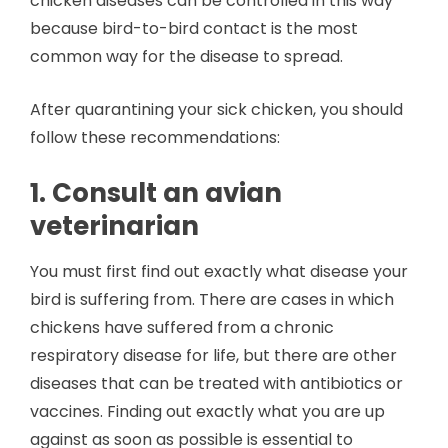
chicken diseases can be controlled in this way
because bird-to-bird contact is the most
common way for the disease to spread.
After quarantining your sick chicken, you should
follow these recommendations:
1. Consult an avian
veterinarian
You must first find out exactly what disease your
bird is suffering from. There are cases in which
chickens have suffered from a chronic
respiratory disease for life, but there are other
diseases that can be treated with antibiotics or
vaccines. Finding out exactly what you are up
against as soon as possible is essential to