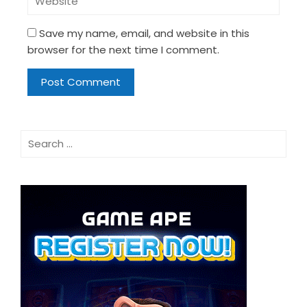
Save my name, email, and website in this
browser for the next time I comment.
Search
for: