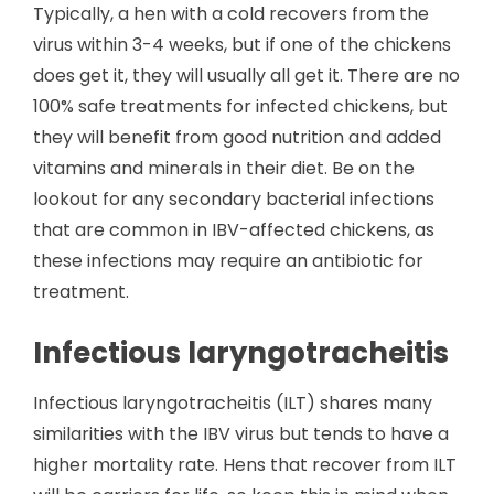
Typically, a hen with a cold recovers from the
virus within 3-4 weeks, but if one of the chickens
does get it, they will usually all get it. There are no
100% safe treatments for infected chickens, but
they will benefit from good nutrition and added
vitamins and minerals in their diet. Be on the
lookout for any secondary bacterial infections
that are common in IBV-affected chickens, as
these infections may require an antibiotic for
treatment.
Infectious laryngotracheitis
Infectious laryngotracheitis (ILT) shares many
similarities with the IBV virus but tends to have a
higher mortality rate. Hens that recover from ILT