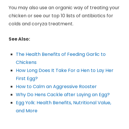
You may also use an organic way of treating your
chicken or see our top 10 lists of antibiotics for
colds and coryza treatment.
See Also:
The Health Benefits of Feeding Garlic to
Chickens
How Long Does It Take For a Hen to Lay Her
First Egg?
How to Calm an Aggressive Rooster
Why Do Hens Cackle after Laying an Egg?
Egg Yolk: Health Benefits, Nutritional Value,
and More