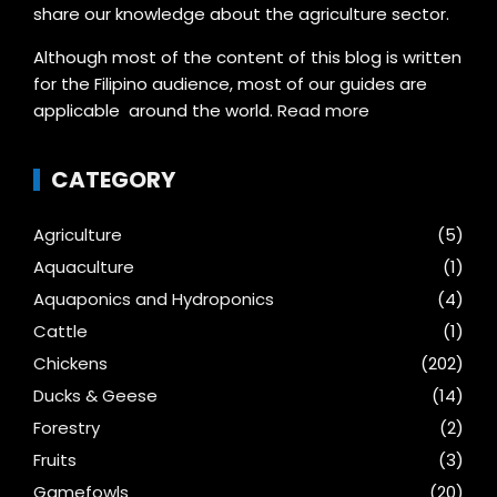
share our knowledge about the agriculture sector.
Although most of the content of this blog is written
for the Filipino audience, most of our guides are
applicable around the world.
Read more
CATEGORY
Agriculture
(5)
Aquaculture
(1)
Aquaponics and Hydroponics
(4)
Cattle
(1)
Chickens
(202)
Ducks & Geese
(14)
Forestry
(2)
Fruits
(3)
Gamefowls
(20)