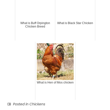
What is Buff Orpington
What is Black Star Chicken
Chicken Breed
What is Hen of Mos chicken
Posted in
Chickens