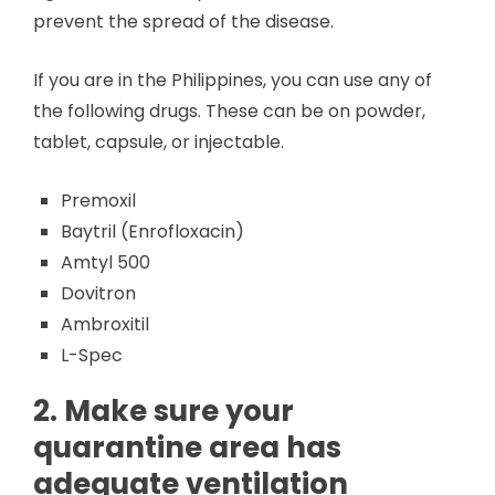
prevent the spread of the disease.
If you are in the Philippines, you can use any of
the following drugs. These can be on powder,
tablet, capsule, or injectable.
Premoxil
Baytril (Enrofloxacin)
Amtyl 500
Dovitron
Ambroxitil
L-Spec
2. Make sure your
quarantine area has
adequate ventilation