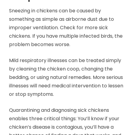
Sneezing in chickens can be caused by
something as simple as airborne dust due to
improper ventilation. Check for more sick
chickens. If you have multiple infected birds, the
problem becomes worse.
Mild respiratory illnesses can be treated simply
by cleaning the chicken coop, changing the
bedding, or using natural remedies. More serious
illnesses will need medical intervention to lessen
or stop symptoms.
Quarantining and diagnosing sick chickens
enables three critical things: You’ll know if your
chicken’s disease is contagious, you’ll have a