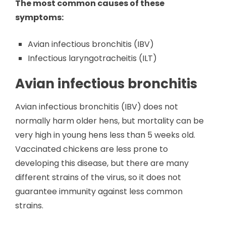
The most common causes of these
symptoms:
Avian infectious bronchitis (IBV)
Infectious laryngotracheitis (ILT)
Avian infectious bronchitis
Avian infectious bronchitis (IBV) does not
normally harm older hens, but mortality can be
very high in young hens less than 5 weeks old.
Vaccinated chickens are less prone to
developing this disease, but there are many
different strains of the virus, so it does not
guarantee immunity against less common
strains.