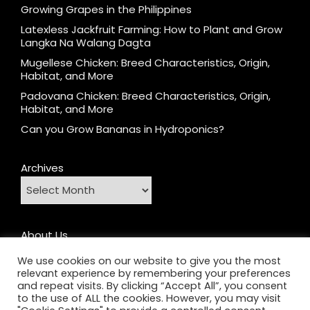
Growing Grapes in the Philippines
Latexless Jackfruit Farming: How to Plant and Grow
Langka Na Walang Dagta
Mugellese Chicken: Breed Characteristics, Origin,
Habitat, and More
Padovana Chicken: Breed Characteristics, Origin,
Habitat, and More
Can you Grow Bananas in Hydroponics?
Archives
About Us
Contact
We use cookies on our website to give you the most
relevant experience by remembering your preferences
Home
and repeat visits. By clicking “Accept All”, you consent
Privacy Policy
to the use of ALL the cookies. However, you may visit