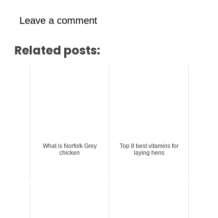
Leave a comment
Related posts:
What is Norfolk Grey
Top 8 best vitamins for
chicken
laying hens