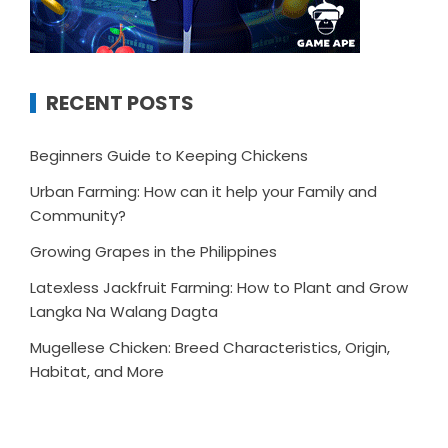
RECENT POSTS
Beginners Guide to Keeping Chickens
Urban Farming: How can it help your Family and
Community?
Growing Grapes in the Philippines
Latexless Jackfruit Farming: How to Plant and Grow
Langka Na Walang Dagta
Mugellese Chicken: Breed Characteristics, Origin,
Habitat, and More