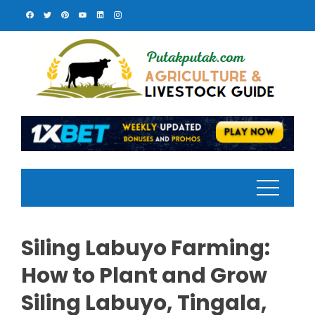
Skip
to
content
Siling Labuyo Farming:
How to Plant and Grow
Siling Labuyo, Tingala,