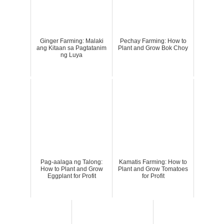
Ginger Farming: Malaki
Pechay Farming: How to
ang Kitaan sa Pagtatanim
Plant and Grow Bok Choy
ng Luya
Pag-aalaga ng Talong:
Kamatis Farming: How to
How to Plant and Grow
Plant and Grow Tomatoes
Eggplant for Profit
for Profit