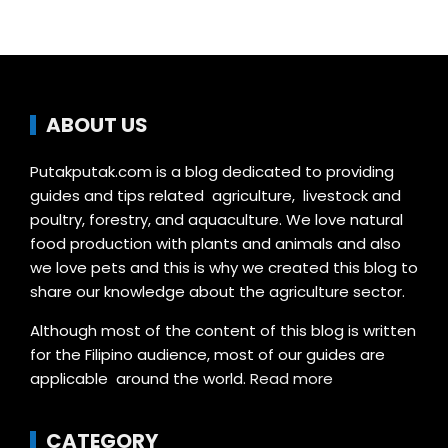
ABOUT US
Putakputak.com is a blog dedicated to providing
guides and tips related agriculture, livestock and
poultry, forestry, and aquaculture. We love natural
food production with plants and animals and also
we love pets and this is why we created this blog to
share our knowledge about the agriculture sector.
Although most of the content of this blog is written
for the Filipino audience, most of our guides are
applicable around the world.
Read more
CATEGORY