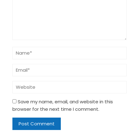
Save my name, email, and website in this
browser for the next time I comment.