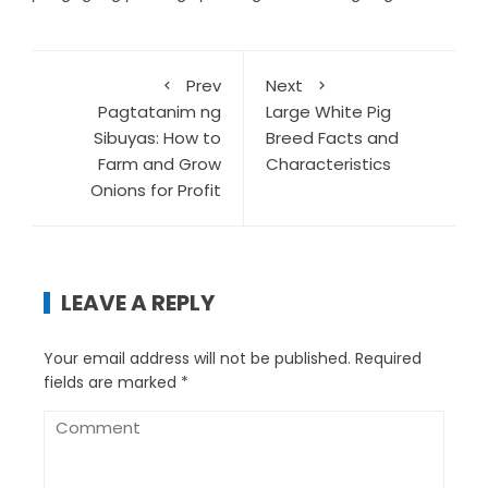
Prev
Next
Pagtatanim ng
Large White Pig
Sibuyas: How to
Breed Facts and
Farm and Grow
Characteristics
Onions for Profit
LEAVE A REPLY
Your email address will not be published.
Required
fields are marked
*