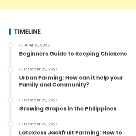
TIMELINE
June 15, 2022
Beginners Guide to Keeping Chickens
October 23, 2021
Urban Farming: How can it help your
Family and Community?
October 23, 2021
Growing Grapes in the Philippines
October 23, 2021
Latexless Jackfruit Farming: How to