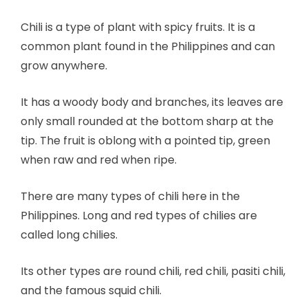
Chili is a type of plant with spicy fruits. It is a
common plant found in the Philippines and can
grow anywhere.
It has a woody body and branches, its leaves are
only small rounded at the bottom sharp at the
tip. The fruit is oblong with a pointed tip, green
when raw and red when ripe.
There are many types of chili here in the
Philippines. Long and red types of chilies are
called long chilies.
Its other types are round chili, red chili, pasiti chili,
and the famous squid chili.