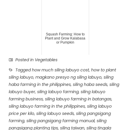
Squash Farming: How to
Plant and Grow Kalabasa
or Pumpkin
Posted in
Vegetables
Tagged
how much siling labuyo cost
,
how to plant
siling labuyo
,
magkano presyo ng siling labuyo
,
siling
haba farming in the philippines
,
siling haba seeds
,
siling
labuyo buyer
,
siling labuyo farming
,
siling labuyo
farming business
,
siling labuyo farming in batangas
,
siling labuyo farming in the philippines
,
siling labuyo
price per kilo
,
siling labuyo seeds
,
siling pangsigang
farming
,
siling pangsigang farming manual
,
siling
pangsigang planting tips
,
siling taiwan
,
siling tingala