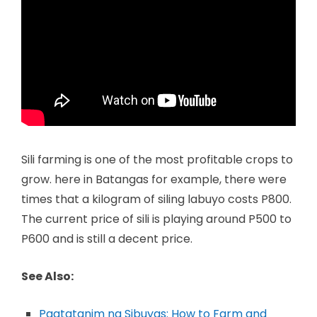
Sili farming is one of the most profitable crops to
grow. here in Batangas for example, there were
times that a kilogram of siling labuyo costs P800.
The current price of sili is playing around P500 to
P600 and is still a decent price.
See Also:
Pagtatanim ng Sibuyas: How to Farm and