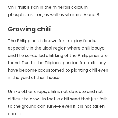
Chili fruit is rich in the minerals calcium,
phosphorus, iron, as well as vitamins A and B.
Growing chili
The Philippines is known for its spicy foods,
especially in the Bicol region where chili labuyo
and the so-called chili king of the Philippines are
found. Due to the Filipinos’ passion for chili, they
have become accustomed to planting chili even
in the yard of their house.
Unlike other crops, chili is not delicate and not
difficult to grow. In fact, a chili seed that just falls
to the ground can survive even if it is not taken
care of.