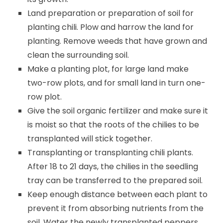
Land preparation or preparation of soil for
planting chili. Plow and harrow the land for
planting. Remove weeds that have grown and
clean the surrounding soil.
Make a planting plot, for large land make
two-row plots, and for small land in turn one-
row plot.
Give the soil organic fertilizer and make sure it
is moist so that the roots of the chilies to be
transplanted will stick together.
Transplanting or transplanting chili plants.
After 18 to 21 days, the chilies in the seedling
tray can be transferred to the prepared soil.
Keep enough distance between each plant to
prevent it from absorbing nutrients from the
soil. Water the newly transplanted peppers