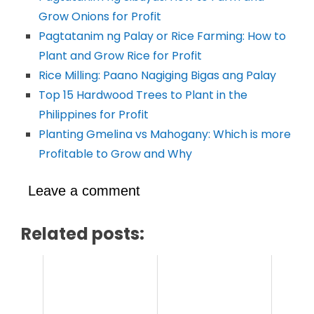
Grow Onions for Profit
Pagtatanim ng Palay or Rice Farming: How to
Plant and Grow Rice for Profit
Rice Milling: Paano Nagiging Bigas ang Palay
Top 15 Hardwood Trees to Plant in the
Philippines for Profit
Planting Gmelina vs Mahogany: Which is more
Profitable to Grow and Why
Leave a comment
Related posts: