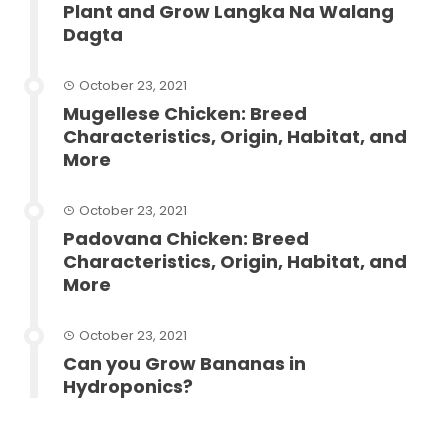
Plant and Grow Langka Na Walang
Dagta
October 23, 2021
Mugellese Chicken: Breed
Characteristics, Origin, Habitat, and
More
October 23, 2021
Padovana Chicken: Breed
Characteristics, Origin, Habitat, and
More
October 23, 2021
Can you Grow Bananas in
Hydroponics?