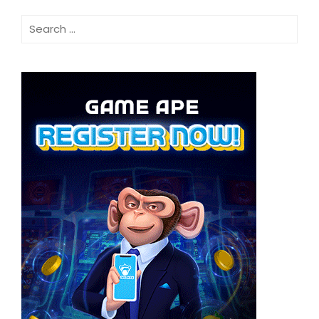
Search
for: