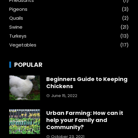
Pheasants
(1)
Pigeons
(3)
Quails
(2)
Swine
(21)
Turkeys
(13)
Vegetables
(17)
POPULAR
Beginners Guide to Keeping
Chickens
June 15, 2022
Urban Farming: How can it
help your Family and
Community?
October 23, 2021