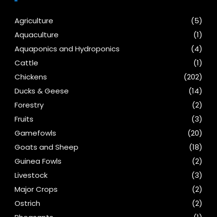
Agriculture
(5)
Aquaculture
(1)
Aquaponics and Hydroponics
(4)
Cattle
(1)
Chickens
(202)
Ducks & Geese
(14)
Forestry
(2)
Fruits
(3)
Gamefowls
(20)
Goats and Sheep
(18)
Guinea Fowls
(2)
Livestock
(3)
Major Crops
(2)
Ostrich
(2)