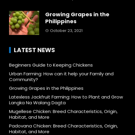
Growing Grapes in the
Philippines
October 23, 2021
LATEST NEWS
Beginners Guide to Keeping Chickens
Urban Farming: How can it help your Family and
Community?
Growing Grapes in the Philippines
Latexless Jackfruit Farming: How to Plant and Grow
Langka Na Walang Dagta
Mugellese Chicken: Breed Characteristics, Origin,
Habitat, and More
Padovana Chicken: Breed Characteristics, Origin,
Habitat, and More