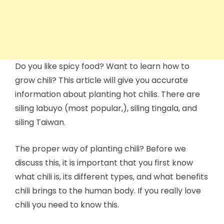
Do you like spicy food? Want to learn how to
grow chili? This article will give you accurate
information about planting hot chilis. There are
siling labuyo (most popular,), siling tingala, and
siling Taiwan.
The proper way of planting chili? Before we
discuss this, it is important that you first know
what chili is, its different types, and what benefits
chili brings to the human body. If you really love
chili you need to know this.