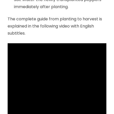
immediately after planting.
The complete guide from planting to harvest is
explained in the following video with English
subtitles.