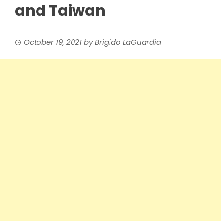
and Taiwan
October 19, 2021
by
Brigido LaGuardia