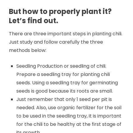
But how to properly plant it?
Let’s find out.
There are three important steps in planting chili.
Just study and follow carefully the three
methods below:
Seedling Production or seedling of chili.
Prepare a seedling tray for planting chili
seeds. Using a seedling tray for germinating
seeds is good because its roots are small.
Just remember that only 1 seed per pit is
needed. Also, use organic fertilizer for the soil
to be used in the seedling tray, it is important
for the chili to be healthy at the first stage of
its growth.